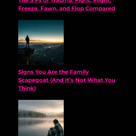
The 5 Fs of Trauma: Fight, Flight,
Freeze, Fawn, and Flop Compared
Signs You Are the Family
Scapegoat (And It’s Not What You
Think)