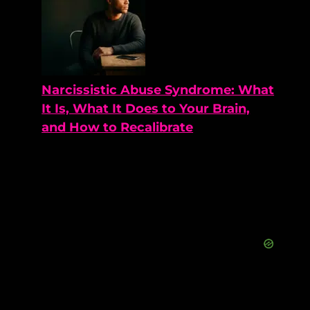
Narcissistic Abuse Syndrome: What
It Is, What It Does to Your Brain,
and How to Recalibrate