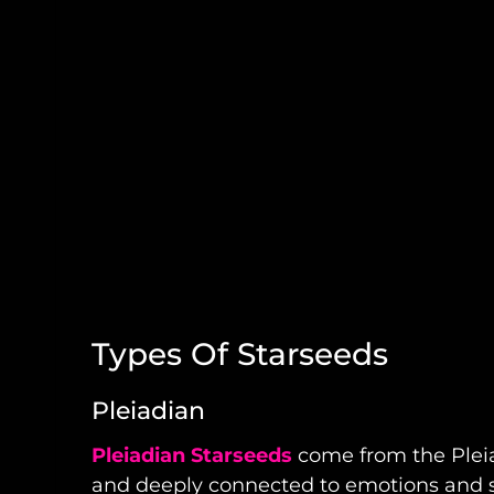
Types Of Starseeds
Pleiadian
Pleiadian Starseeds
come from the Pleiad
and deeply connected to emotions and spi