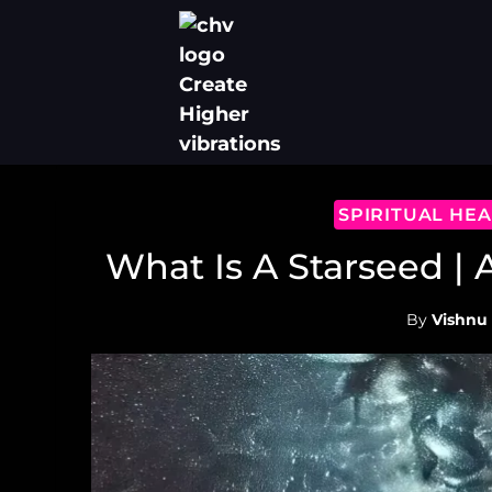
Skip
to
content
SPIRITUAL HE
What Is A Starseed |
By
Vishnu