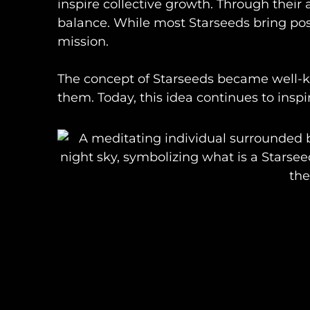
inspire collective growth. Through their
balance. While most Starseeds bring pos
mission.
The concept of Starseeds became well
them. Today, this idea continues to inspi