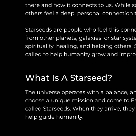
there and how it connects to us. While 
others feel a deep, personal connection 
Starseeds are people who feel this conne
from other planets, galaxies, or star sys
spirituality, healing, and helping others
called to help humanity grow and impro
What Is A Starseed?
The universe operates with a balance, an
choose a unique mission and come to Ea
called Starseeds. When they arrive, they 
help guide humanity.