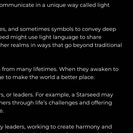
ommunicate in a unique way called light
ones, and sometimes symbols to convey deep
seed might use light language to share
her realms in ways that go beyond traditional
m from many lifetimes. When they awaken to
ge to make the world a better place.
s, or leaders. For example, a Starseed may
thers through life’s challenges and offering
e.
y leaders, working to create harmony and