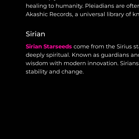
healing to humanity. Pleiadians are ofte
Akashic Records, a universal library of 
Sirian
Sirian Starseeds
come from the Sirius sta
deeply spiritual. Known as guardians an
wisdom with modern innovation. Sirians 
stability and change.