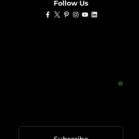
Follow Us