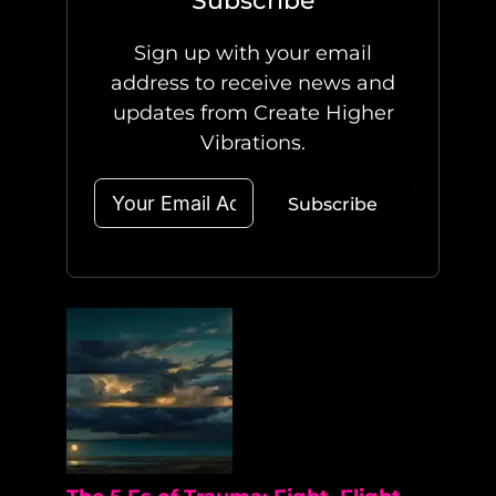
Subscribe
Sign up with your email
address to receive news and
updates from Create Higher
Vibrations.
Subscribe