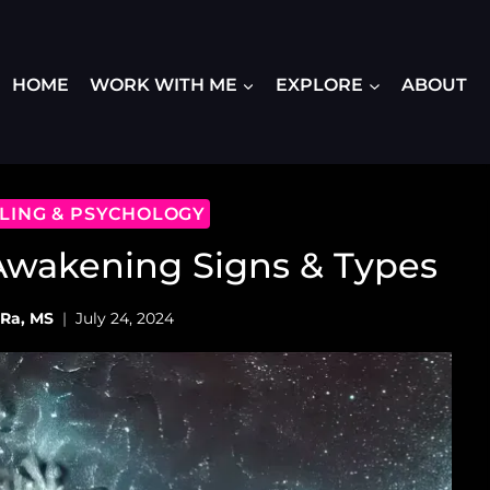
HOME
WORK WITH ME
EXPLORE
ABOUT
ALING & PSYCHOLOGY
 Awakening Signs & Types
 Ra, MS
July 24, 2024