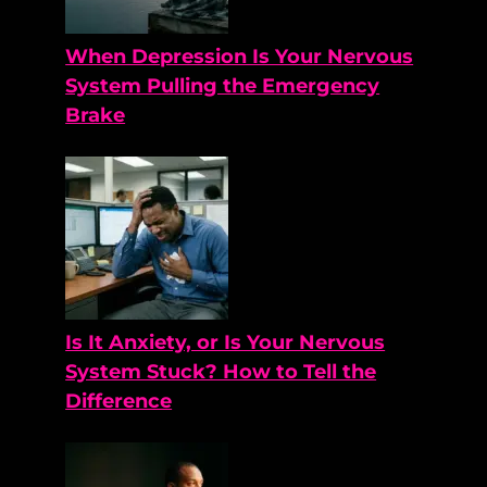
When Depression Is Your Nervous
System Pulling the Emergency
Brake
Is It Anxiety, or Is Your Nervous
System Stuck? How to Tell the
Difference