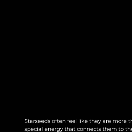
Starseeds often feel like they are more t
special energy that connects them to th