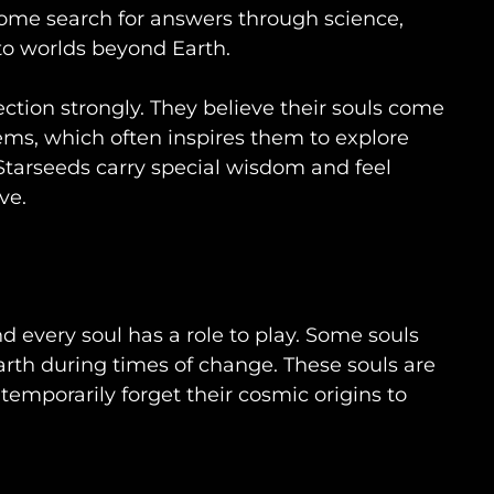
some search for answers through science,
to worlds beyond Earth.
ction strongly. They believe their souls come
tems, which often inspires them to explore
. Starseeds carry special wisdom and feel
ve.
d every soul has a role to play. Some souls
rth during times of change. These souls are
temporarily forget their cosmic origins to