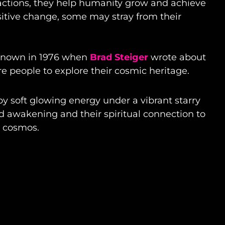
 actions, they help humanity grow and achieve
itive change, some may stray from their
-known in 1976 when
Brad Steiger
wrote about
re people to explore their cosmic heritage.