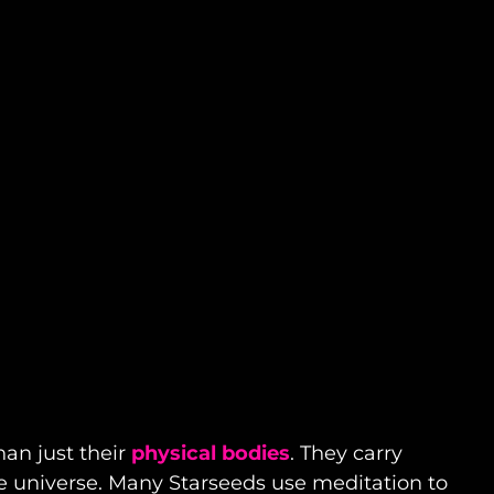
han just their
physical bodies
. They carry
e universe. Many Starseeds use meditation to