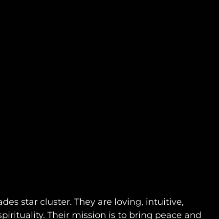
es star cluster. They are loving, intuitive,
rituality. Their mission is to bring peace and