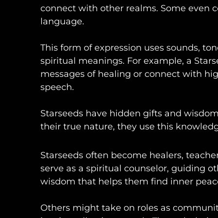
connect with other realms. Some even c
language.
This form of expression uses sounds, t
spiritual meanings. For example, a Star
messages of healing or connect with hig
speech.
Starseeds have hidden gifts and wisdo
their true nature, they use this knowled
Starseeds often become healers, teacher
serve as a spiritual counselor, guiding o
wisdom that helps them find inner peac
Others might take on roles as communit