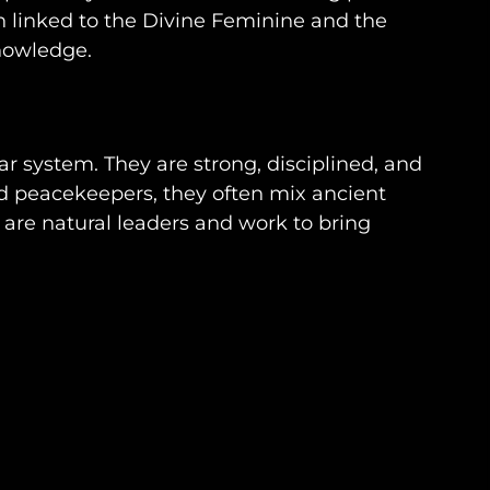
n linked to the Divine Feminine and the
knowledge.
r system. They are strong, disciplined, and
d peacekeepers, they often mix ancient
are natural leaders and work to bring