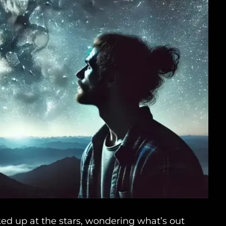
ked up at the stars, wondering what’s out