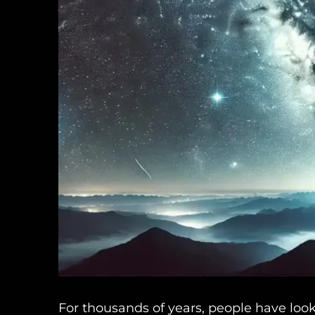
For thousands of years, people have loo