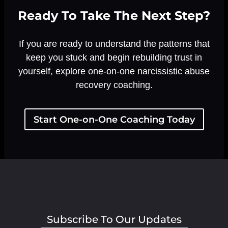
Ready To Take The Next Step?
If you are ready to understand the patterns that
keep you stuck and begin rebuilding trust in
yourself, explore one-on-one narcissistic abuse
recovery coaching.
Start One-on-One Coaching Today
Subscribe To Our Updates