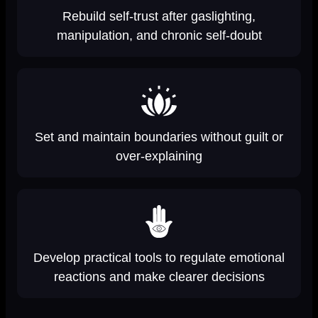
Rebuild self-trust after gaslighting,
manipulation, and chronic self-doubt
Set and maintain boundaries without guilt or
over-explaining
Develop practical tools to regulate emotional
reactions and make clearer decisions