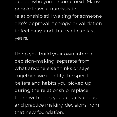
decide who you become next. Many
people leave a narcissistic
relationship still waiting for someone
else’s approval, apology, or validation
to feel okay, and that wait can last
years.
I help you build your own internal
decision-making, separate from
what anyone else thinks or says.
Together, we identify the specific
beliefs and habits you picked up
during the relationship, replace
them with ones you actually choose,
and practice making decisions from
that new foundation.