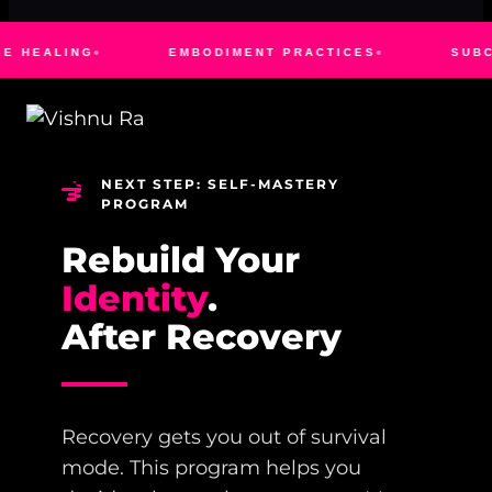
EMBODIMENT PRACTICES
SUBCONSCIOUS RE
NEXT STEP: SELF-MASTERY
PROGRAM
Rebuild Your
Identity
.
After Recovery
Recovery gets you out of survival
mode. This program helps you