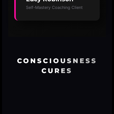
Self-Mastery Coaching Client
CONSCIOUSNESS
CURES