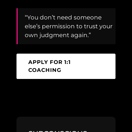
“You don’t need someone
else’s permission to trust your
own judgment again.”
APPLY FOR 1:1
COACHING