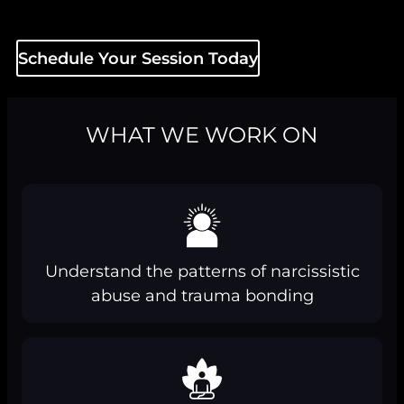
Schedule Your Session Today
WHAT WE WORK ON
Understand the patterns of narcissistic
abuse and trauma bonding