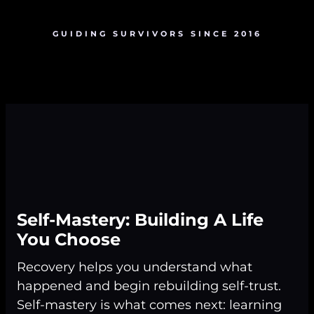
GUIDING SURVIVORS SINCE 2016
Self-Mastery: Building A Life
You Choose
Recovery helps you understand what
happened and begin rebuilding self-trust.
Self-mastery is what comes next: learning