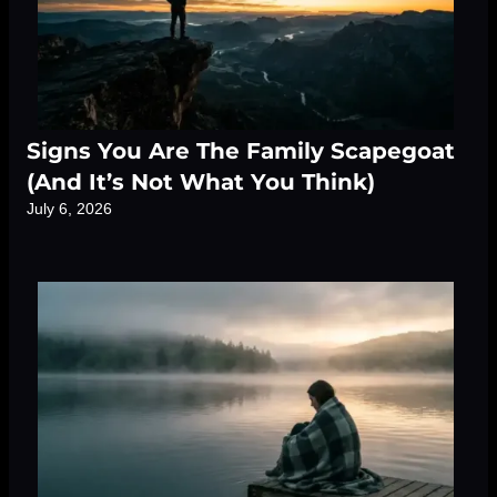
Signs You Are The Family Scapegoat
(And It’s Not What You Think)
July 6, 2026