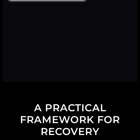
A PRACTICAL
FRAMEWORK FOR
RECOVERY