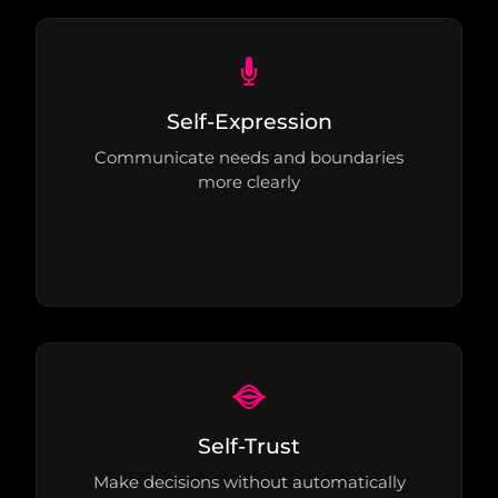
Self-Expression
Communicate needs and boundaries
more clearly
Self-Trust
Make decisions without automatically