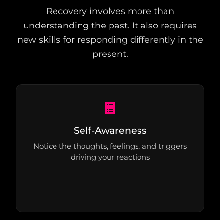
Recovery involves more than
understanding the past. It also requires
new skills for responding differently in the
present.
Self-Awareness
Notice the thoughts, feelings, and triggers
driving your reactions