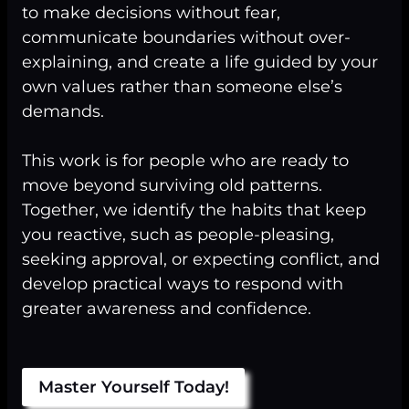
to make decisions without fear,
communicate boundaries without over-
explaining, and create a life guided by your
own values rather than someone else’s
demands.
This work is for people who are ready to
move beyond surviving old patterns.
Together, we identify the habits that keep
you reactive, such as people-pleasing,
seeking approval, or expecting conflict, and
develop practical ways to respond with
greater awareness and confidence.
Master Yourself Today!