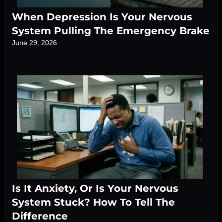
When Depression Is Your Nervous
System Pulling The Emergency Brake
June 29, 2026
Is It Anxiety, Or Is Your Nervous
System Stuck? How To Tell The
Difference