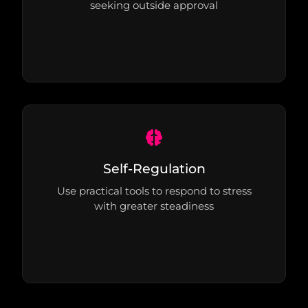
seeking outside approval
Self-Regulation
Use practical tools to respond to stress
with greater steadiness