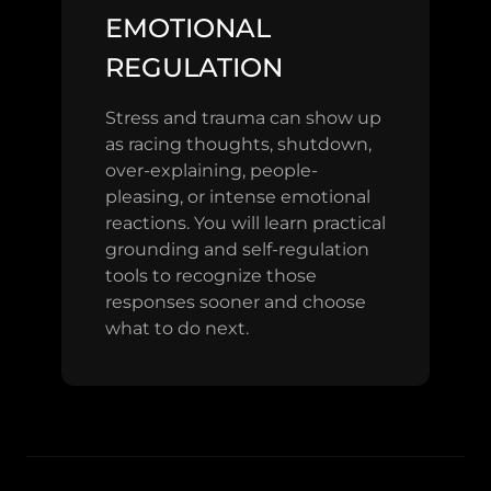
EMOTIONAL
REGULATION
Stress and trauma can show up
as racing thoughts, shutdown,
over-explaining, people-
pleasing, or intense emotional
reactions. You will learn practical
grounding and self-regulation
tools to recognize those
responses sooner and choose
what to do next.