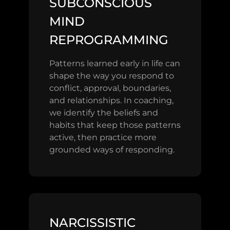
SUBCONSCIOUS
MIND
REPROGRAMMING
Patterns learned early in life can
shape the way you respond to
conflict, approval, boundaries,
and relationships. In coaching,
we identify the beliefs and
habits that keep those patterns
active, then practice more
grounded ways of responding.
NARCISSISTIC