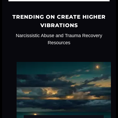
TRENDING ON CREATE HIGHER
VIBRATIONS
Narcissistic Abuse and Trauma Recovery
Resources