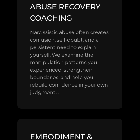
ABUSE RECOVERY
COACHING
Narcissistic abuse often creates
confusion, self-doubt, and a
persistent need to explain
yourself. We examine the
manipulation patterns you
experienced, strengthen
boundaries, and help you
rebuild confidence in your own
judgment…
EMBODIMENT &