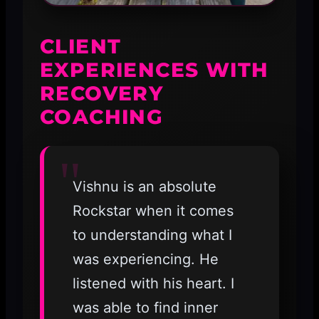
CLIENT
EXPERIENCES WITH
RECOVERY
COACHING
Vishnu is an absolute
Rockstar when it comes
to understanding what I
was experiencing. He
listened with his heart. I
was able to find inner