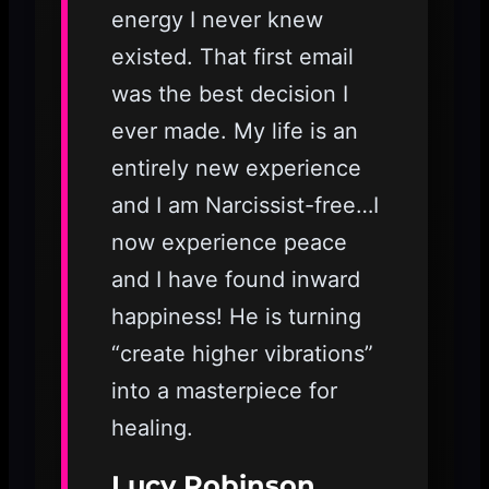
energy I never knew
existed. That first email
was the best decision I
ever made. My life is an
entirely new experience
and I am Narcissist-free…I
now experience peace
and I have found inward
happiness! He is turning
“create higher vibrations”
into a masterpiece for
healing.
Lucy Robinson