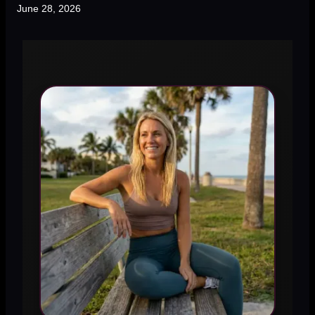
June 28, 2026