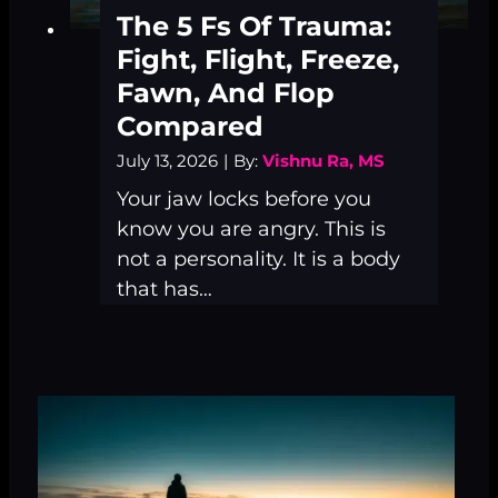
The 5 Fs Of Trauma:
Fight, Flight, Freeze,
Fawn, And Flop
Compared
July 13, 2026
|
By:
Vishnu Ra, MS
Your jaw locks before you
know you are angry. This is
not a personality. It is a body
that has…