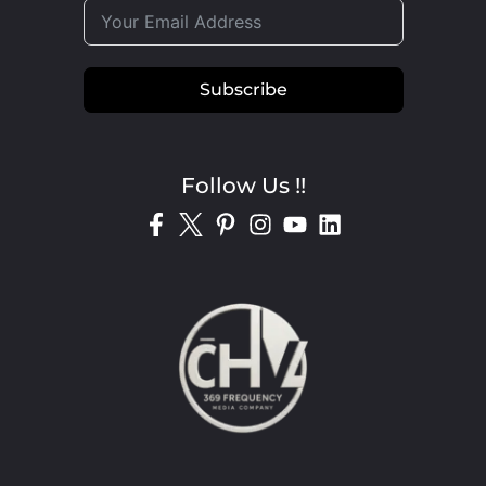
Subscribe
Follow Us !!