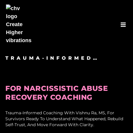
Skip
to
content
TRAUMA-INFORMED…
FOR NARCISSISTIC ABUSE
RECOVERY COACHING
Trauma-Informed Coaching With Vishnu Ra, MS, For
Survivors Ready To Understand What Happened, Rebuild
Self-Trust, And Move Forward With Clarity.