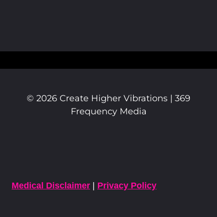
© 2026 Create Higher Vibrations | 369
Frequency Media
Medical Disclaimer
|
Privacy Policy