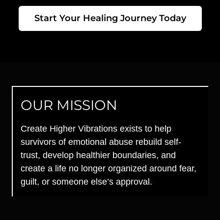
Start Your Healing Journey Today
OUR MISSION
Create Higher Vibrations exists to help
survivors of emotional abuse rebuild self-
trust, develop healthier boundaries, and
create a life no longer organized around fear,
guilt, or someone else’s approval.