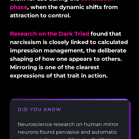
phase
, when the dynamic shifts from
attraction to control.
Research on the Dark Triad
found that
narcissism is closely linked to calculated
impression management, the deliberate
shaping of how one appears to others.
Mirroring is one of the clearest
expressions of that trait in action.
DID YOU KNOW
Neuroscience research on human mirror
neurons found pervasive and automatic