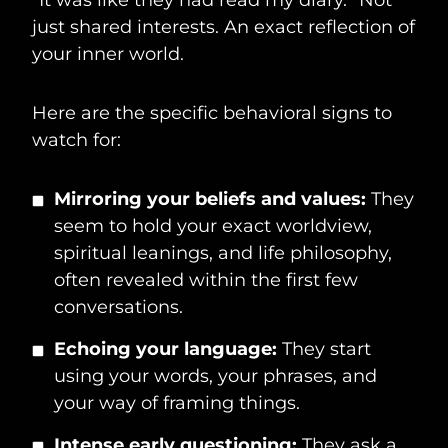
just shared interests. An exact reflection of
your inner world.
Here are the specific behavioral signs to
watch for:
Mirroring your beliefs and values:
They
seem to hold your exact worldview,
spiritual leanings, and life philosophy,
often revealed within the first few
conversations.
Echoing your language:
They start
using your words, your phrases, and
your way of framing things.
Intense early questioning:
They ask a