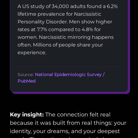
A US study of 34,000 adults found a 6.2%
lifetime prevalence for Narcissistic
Personality Disorder. Men show higher
rates at 7.7% compared to 4.8% for
women. Narcissistic mirroring happens
often. Millions of people share your
experience.
Source:
National Epidemiologic Survey /
PubMed
Key insight:
The connection felt real
because it was built from real things: your
identity, your dreams, and your deepest