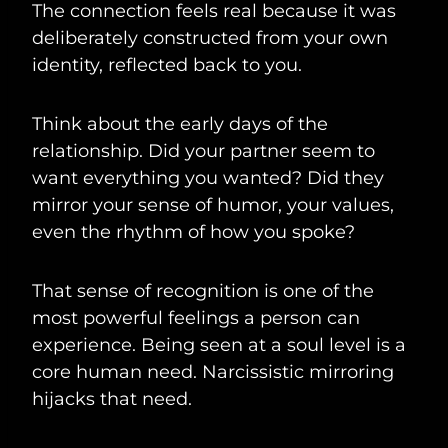
The connection feels real because it was
deliberately constructed from your own
identity, reflected back to you.
Think about the early days of the
relationship. Did your partner seem to
want everything you wanted? Did they
mirror your sense of humor, your values,
even the rhythm of how you spoke?
That sense of recognition is one of the
most powerful feelings a person can
experience. Being seen at a soul level is a
core human need. Narcissistic mirroring
hijacks that need.