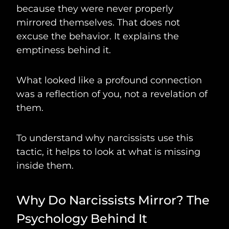
because they were never properly
mirrored themselves. That does not
excuse the behavior. It explains the
emptiness behind it.
What looked like a profound connection
was a reflection of you, not a revelation of
them.
To understand why narcissists use this
tactic, it helps to look at what is missing
inside them.
Why Do Narcissists Mirror? The
Psychology Behind It