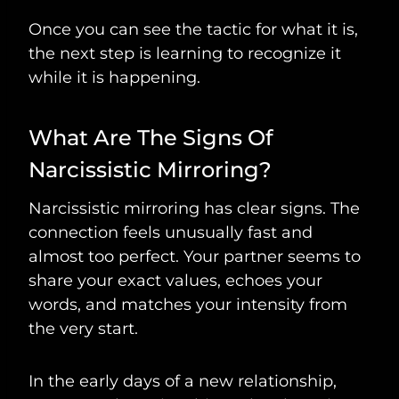
Once you can see the tactic for what it is,
the next step is learning to recognize it
while it is happening.
What Are The Signs Of
Narcissistic Mirroring?
Narcissistic mirroring has clear signs. The
connection feels unusually fast and
almost too perfect. Your partner seems to
share your exact values, echoes your
words, and matches your intensity from
the very start.
In the early days of a new relationship,