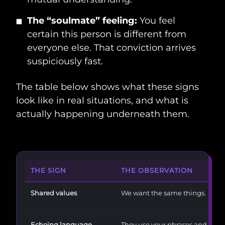
The “soulmate” feeling:
You feel
certain this person is different from
everyone else. That conviction arrives
suspiciously fast.
The table below shows what these signs
look like in real situations, and what is
actually happening underneath them.
THE SIGN
THE OBSERVATION
Shared values
We want the same things.
Echoing language
They use your phrases and hum