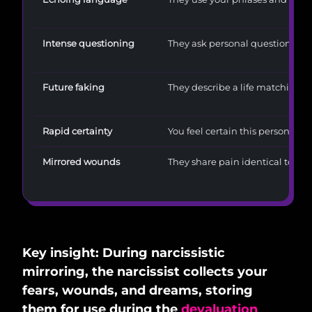
Intense questioning
They ask personal questions an
Future faking
They describe a life matching 
Rapid certainty
You feel certain this person is y
Mirrored wounds
They share pain identical to you
Key insight: During narcissistic
mirroring, the narcissist collects your
fears, wounds, and dreams, storing
them for use during the
devaluation