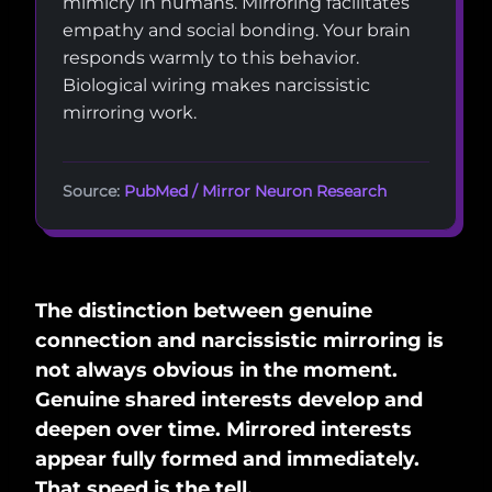
mimicry in humans. Mirroring facilitates
empathy and social bonding. Your brain
responds warmly to this behavior.
Biological wiring makes narcissistic
mirroring work.
Source:
PubMed / Mirror Neuron Research
The distinction between genuine
connection and narcissistic mirroring is
not always obvious in the moment.
Genuine shared interests develop and
deepen over time. Mirrored interests
appear fully formed and immediately.
That speed is the tell.