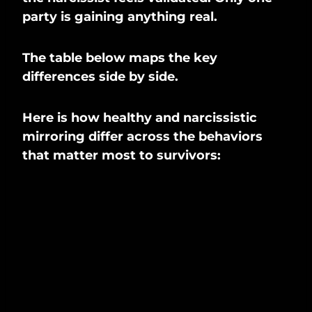
party is gaining anything real.
The table below maps the key
differences side by side.
Here is how healthy and narcissistic
mirroring differ across the behaviors
that matter most to survivors: