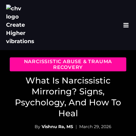
Skip
to
content
NARCISSISTIC ABUSE & TRAUMA
RECOVERY
What Is Narcissistic
Mirroring? Signs,
Psychology, And How To
Heal
By
Vishnu Ra, MS
March 29, 2026