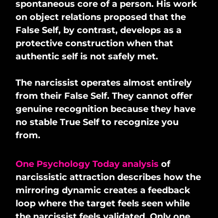
spontaneous core of a person. His work
on object relations proposed that the
False Self, by contrast, develops as a
protective construction when that
authentic self is not safely met.
The narcissist operates almost entirely
from their False Self. They cannot offer
genuine recognition because they have
no stable True Self to recognize you
from.
One Psychology Today analysis
of
narcissistic attraction describes how the
mirroring dynamic creates a feedback
loop where the target feels seen while
the narcissist feels validated. Only one