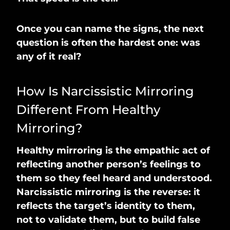
Once you can name the signs, the next
question is often the hardest one: was
any of it real?
How Is Narcissistic Mirroring
Different From Healthy
Mirroring?
Healthy mirroring is the empathic act of
reflecting another person’s feelings to
them so they feel heard and understood.
Narcissistic mirroring is the reverse: it
reflects the target’s identity to them,
not to validate them, but to build false