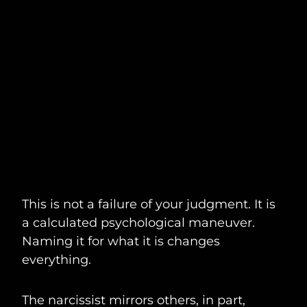
This is not a failure of your judgment. It is
a calculated psychological maneuver.
Naming it for what it is changes
everything.
The narcissist mirrors others, in part,