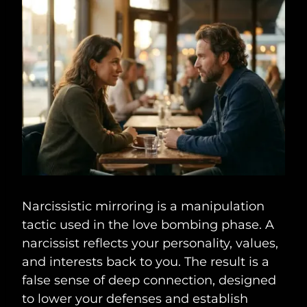
Narcissistic mirroring is a manipulation
tactic used in the love bombing phase. A
narcissist reflects your personality, values,
and interests back to you. The result is a
false sense of deep connection, designed
to lower your defenses and establish