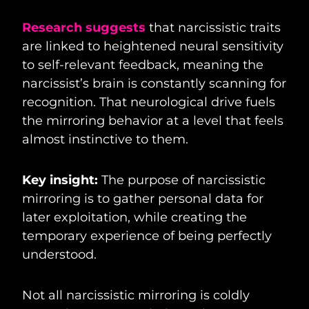
Research suggests
that narcissistic traits
are linked to heightened neural sensitivity
to self-relevant feedback, meaning the
narcissist’s brain is constantly scanning for
recognition. That neurological drive fuels
the mirroring behavior at a level that feels
almost instinctive to them.
Key insight:
The purpose of narcissistic
mirroring is to gather personal data for
later exploitation, while creating the
temporary experience of being perfectly
understood.
Not all narcissistic mirroring is coldly