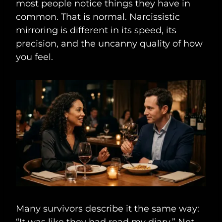
most people notice things they have in
common. That is normal. Narcissistic
mirroring is different in its speed, its
precision, and the uncanny quality of how
you feel.
Many survivors describe it the same way:
“It was like they had read my diary.” Not