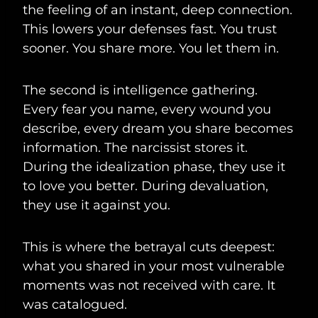
the feeling of an instant, deep connection.
This lowers your defenses fast. You trust
sooner. You share more. You let them in.
The second is intelligence gathering.
Every fear you name, every wound you
describe, every dream you share becomes
information. The narcissist stores it.
During the idealization phase, they use it
to love you better. During devaluation,
they use it against you.
This is where the betrayal cuts deepest:
what you shared in your most vulnerable
moments was not received with care. It
was catalogued.