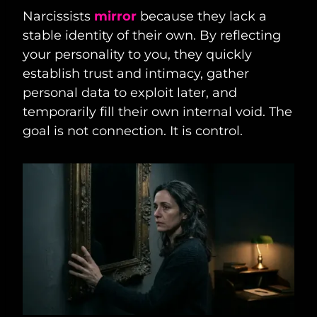
Narcissists
mirror
because they lack a
stable identity of their own. By reflecting
your personality to you, they quickly
establish trust and intimacy, gather
personal data to exploit later, and
temporarily fill their own internal void. The
goal is not connection. It is control.