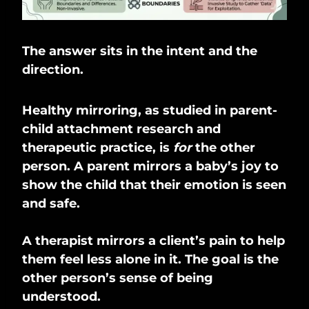
The answer sits in the intent and the
direction.
Healthy mirroring, as studied in parent-
child attachment research and
therapeutic practice, is
for
the other
person. A parent mirrors a baby’s joy to
show the child that their emotion is seen
and safe.
A therapist mirrors a client’s pain to help
them feel less alone in it. The goal is the
other person’s sense of being
understood.