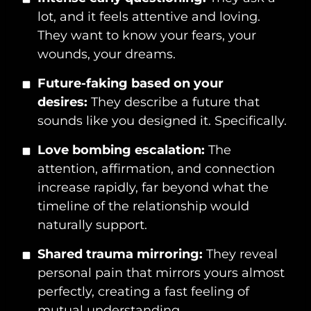
lot, and it feels attentive and loving.
They want to know your fears, your
wounds, your dreams.
Future-faking based on your
desires:
They describe a future that
sounds like you designed it. Specifically.
Love bombing escalation:
The
attention, affirmation, and connection
increase rapidly, far beyond what the
timeline of the relationship would
naturally support.
Shared trauma mirroring:
They reveal
personal pain that mirrors yours almost
perfectly, creating a fast feeling of
mutual understanding.