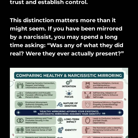
trust and establish control.
This distinction matters more than it
might seem. If you have been mirrored
by a narcissist, you may spend a long
time asking: “Was any of what they did
real? Were they ever actually present?”