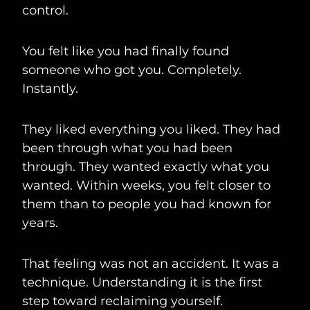
control.
You felt like you had finally found
someone who got you. Completely.
Instantly.
They liked everything you liked. They had
been through what you had been
through. They wanted exactly what you
wanted. Within weeks, you felt closer to
them than to people you had known for
years.
That feeling was not an accident. It was a
technique. Understanding it is the first
step toward reclaiming yourself.