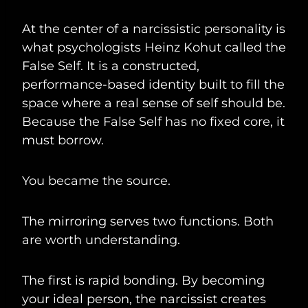
At the center of a narcissistic personality is
what psychologists Heinz Kohut called the
False Self. It is a constructed,
performance-based identity built to fill the
space where a real sense of self should be.
Because the False Self has no fixed core, it
must borrow.
You became the source.
The mirroring serves two functions. Both
are worth understanding.
The first is rapid bonding. By becoming
your ideal person, the narcissist creates