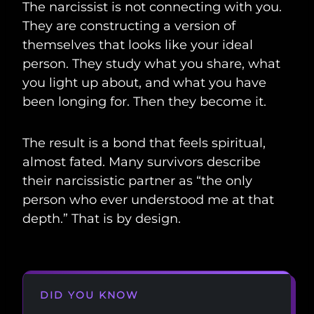
The narcissist is not connecting with you.
They are constructing a version of
themselves that looks like your ideal
person. They study what you share, what
you light up about, and what you have
been longing for. Then they become it.
The result is a bond that feels spiritual,
almost fated. Many survivors describe
their narcissistic partner as “the only
person who ever understood me at that
depth.” That is by design.
DID YOU KNOW