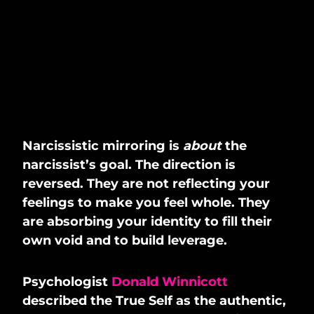
Narcissistic mirroring is
about
the
narcissist’s goal. The direction is
reversed. They are not reflecting your
feelings to make you feel whole. They
are absorbing your identity to fill their
own void and to build leverage.
Psychologist
Donald Winnicott
described the True Self as the authentic,