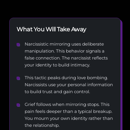
What You Will Take Away
Narcissistic mirroring uses deliberate
manipulation. This behavior signals a
false connection. The narcissist reflects
your identity to build intimacy.
This tactic peaks during love bombing.
Narcissists use your personal information
to build trust and gain control.
Grief follows when mirroring stops. This
pain feels deeper than a typical breakup.
You mourn your own identity rather than
the relationship.