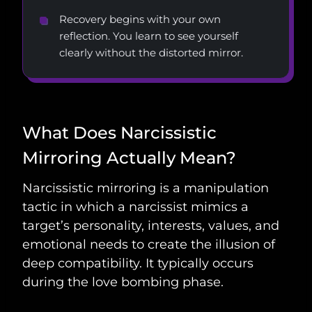
Recovery begins with your own
reflection. You learn to see yourself
clearly without the distorted mirror.
What Does Narcissistic
Mirroring Actually Mean?
Narcissistic mirroring is a manipulation
tactic in which a narcissist mimics a
target’s personality, interests, values, and
emotional needs to create the illusion of
deep compatibility. It typically occurs
during the love bombing phase.