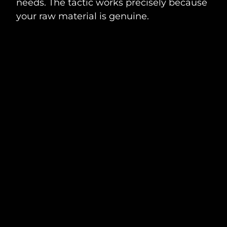
needs. The tactic works precisely because
your raw material is genuine.