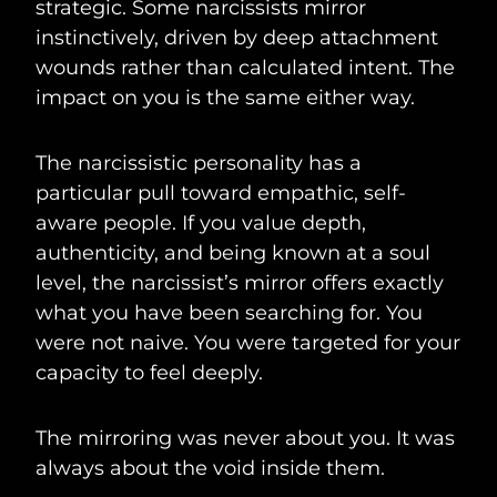
strategic. Some narcissists mirror
instinctively, driven by deep attachment
wounds rather than calculated intent. The
impact on you is the same either way.
The narcissistic personality has a
particular pull toward empathic, self-
aware people. If you value depth,
authenticity, and being known at a soul
level, the narcissist’s mirror offers exactly
what you have been searching for. You
were not naive. You were targeted for your
capacity to feel deeply.
The mirroring was never about you. It was
always about the void inside them.