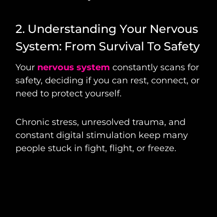
2. Understanding Your Nervous
System: From Survival To Safety
Your
nervous system
constantly scans for
safety, deciding if you can rest, connect, or
need to protect yourself.
Chronic stress, unresolved trauma, and
constant digital stimulation keep many
people stuck in fight, flight, or freeze.