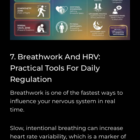
7. Breathwork And HRV:
Practical Tools For Daily
Regulation
Breathwork is one of the fastest ways to
influence your nervous system in real
time.
Slow, intentional breathing can increase
heart rate variability, which is a marker of