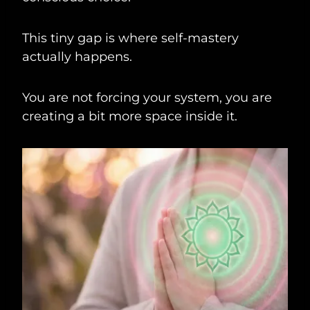
This tiny gap is where self-mastery
actually happens.
You are not forcing your system, you are
creating a bit more space inside it.