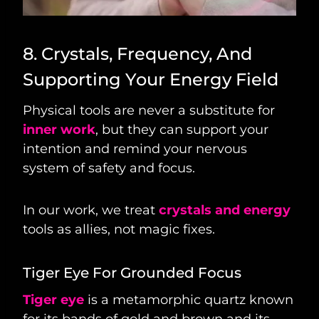
8. Crystals, Frequency, And
Supporting Your Energy Field
Physical tools are never a substitute for
inner work
, but they can support your
intention and remind your nervous
system of safety and focus.
In our work, we treat
crystals and energy
tools as allies, not magic fixes.
Tiger Eye For Grounded Focus
Tiger eye
is a metamorphic quartz known
for its bands of gold and brown and its