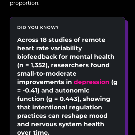
proportion.
DID YOU KNOW?
Across 18 studies of remote
heart rate variability
biofeedback for mental health
(n = 1,352), researchers found
small-to-moderate
improvements in
depression
(g
= -0.41) and autonomic
function (g = 0.443), showing
that intentional regulation
practices can reshape mood
and nervous system health
over time.