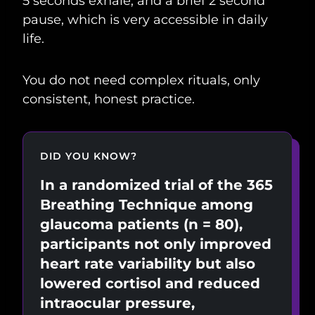
5 seconds exhale, and a brief 2 second
pause, which is very accessible in daily
life.
You do not need complex rituals, only
consistent, honest practice.
DID YOU KNOW?
In a randomized trial of the 365
Breathing Technique among
glaucoma patients (n = 80),
participants not only improved
heart rate variability but also
lowered cortisol and reduced
intraocular pressure,