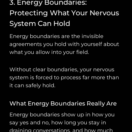
3. Energy Boundaries:
Protecting What Your Nervous
System Can Hold
Energy boundaries are the invisible
agreements you hold with yourself about
what you allow into your field.
Without clear boundaries, your nervous
system is forced to process far more than
it can safely hold.
What Energy Boundaries Really Are
Energy boundaries show up in how you
say yes and no, how long you stay in
draining conversations, and how much