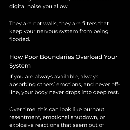
digital noise you allow.
They are not walls, they are filters that
keep your nervous system from being
flooded.
How Poor Boundaries Overload Your
System
If you are always available, always
absorbing others’ emotions, and never off-
line, your body never drops into deep rest.
Over time, this can look like burnout,
resentment, emotional shutdown, or
explosive reactions that seem out of