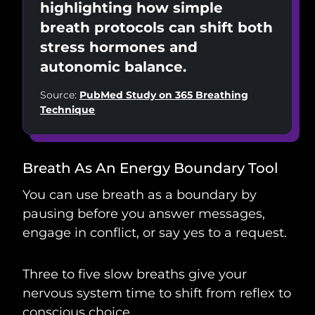
highlighting how simple
breath protocols can shift both
stress hormones and
autonomic balance.
Source:
PubMed Study on 365 Breathing
Technique
Breath As An Energy Boundary Tool
You can use breath as a boundary by
pausing before you answer messages,
engage in conflict, or say yes to a request.
Three to five slow breaths give your
nervous system time to shift from reflex to
conscious choice.