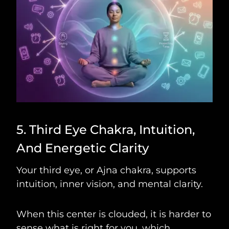
5. Third Eye Chakra, Intuition,
And Energetic Clarity
Your third eye, or Ajna chakra, supports
intuition, inner vision, and mental clarity.
When this center is clouded, it is harder to
sense what is right for you, which