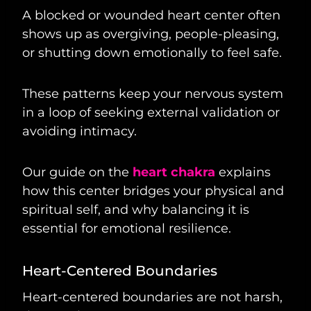
A blocked or wounded heart center often
shows up as overgiving, people-pleasing,
or shutting down emotionally to feel safe.
These patterns keep your nervous system
in a loop of seeking external validation or
avoiding intimacy.
Our guide on the
heart chakra
explains
how this center bridges your physical and
spiritual self, and why balancing it is
essential for emotional resilience.
Heart-Centered Boundaries
Heart-centered boundaries are not harsh,