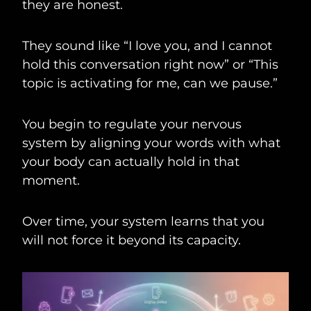
they are honest.
They sound like “I love you, and I cannot
hold this conversation right now” or “This
topic is activating for me, can we pause.”
You begin to regulate your nervous
system by aligning your words with what
your body can actually hold in that
moment.
Over time, your system learns that you
will not force it beyond its capacity.