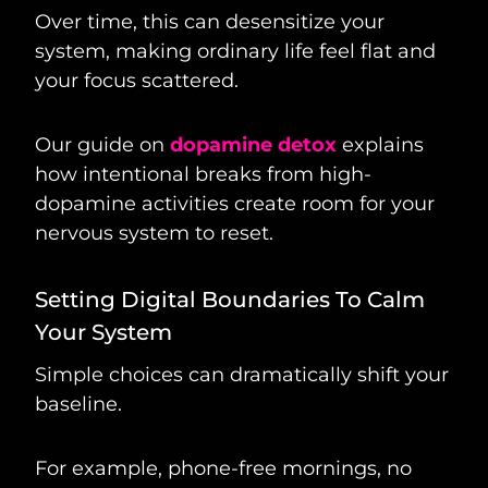
Over time, this can desensitize your
system, making ordinary life feel flat and
your focus scattered.
Our guide on
dopamine detox
explains
how intentional breaks from high-
dopamine activities create room for your
nervous system to reset.
Setting Digital Boundaries To Calm
Your System
Simple choices can dramatically shift your
baseline.
For example, phone-free mornings, no