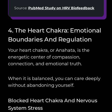
Source:
PubMed Study on HRV Biofeedback
4. The Heart Chakra: Emotional
Boundaries And Regulation
Your heart chakra, or Anahata, is the
energetic center of compassion,
connection, and emotional truth.
When it is balanced, you can care deeply
without abandoning yourself.
Blocked Heart Chakra And Nervous
System Stress