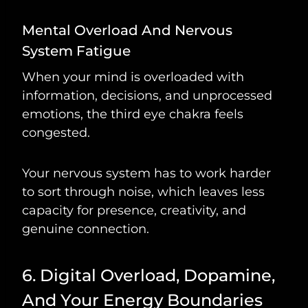
Mental Overload And Nervous
System Fatigue
When your mind is overloaded with
information, decisions, and unprocessed
emotions, the third eye chakra feels
congested.
Your nervous system has to work harder
to sort through noise, which leaves less
capacity for presence, creativity, and
genuine connection.
6. Digital Overload, Dopamine,
And Your Energy Boundaries