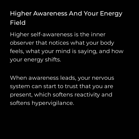
Higher Awareness And Your Energy
Field
Higher self-awareness is the inner
observer that notices what your body
feels, what your mind is saying, and how
your energy shifts.
When awareness leads, your nervous
system can start to trust that you are
present, which softens reactivity and
softens hypervigilance.