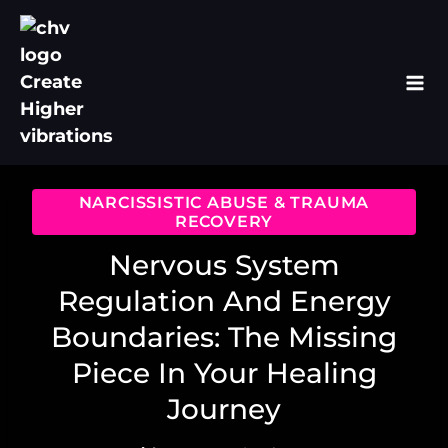
Skip
to
content
NARCISSISTIC ABUSE & TRAUMA
RECOVERY
Nervous System
Regulation And Energy
Boundaries: The Missing
Piece In Your Healing
Journey