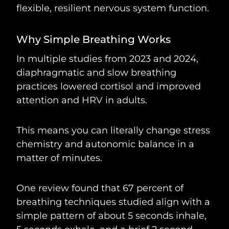
flexible, resilient nervous system function.
Why Simple Breathing Works
In multiple studies from 2023 and 2024,
diaphragmatic and slow breathing
practices lowered cortisol and improved
attention and HRV in adults.
This means you can literally change stress
chemistry and autonomic balance in a
matter of minutes.
One review found that 67 percent of
breathing techniques studied align with a
simple pattern of about 5 seconds inhale,