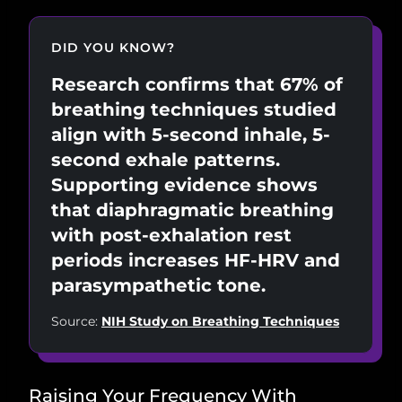
DID YOU KNOW?
Research confirms that 67% of
breathing techniques studied
align with 5-second inhale, 5-
second exhale patterns.
Supporting evidence shows
that diaphragmatic breathing
with post-exhalation rest
periods increases HF-HRV and
parasympathetic tone.
Source:
NIH Study on Breathing Techniques
Raising Your Frequency With