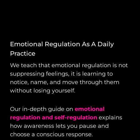
Emotional Regulation As A Daily
Practice
We teach that emotional regulation is not
suppressing feelings, it is learning to
notice, name, and move through them
without losing yourself.
Our in-depth guide on
emotional
regulation and self-regulation
explains
how awareness lets you pause and
choose a conscious response.