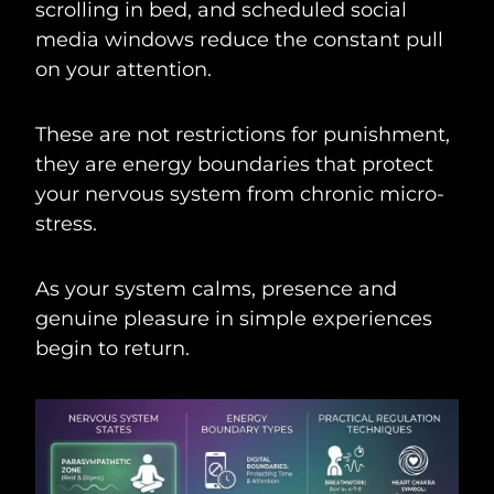
scrolling in bed, and scheduled social
media windows reduce the constant pull
on your attention.
These are not restrictions for punishment,
they are energy boundaries that protect
your nervous system from chronic micro-
stress.
As your system calms, presence and
genuine pleasure in simple experiences
begin to return.