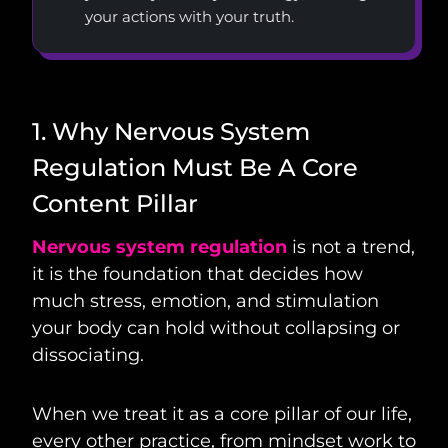
your actions with your truth.
1. Why Nervous System
Regulation Must Be A Core
Content Pillar
Nervous system regulation
is not a trend,
it is the foundation that decides how
much stress, emotion, and stimulation
your body can hold without collapsing or
dissociating.
When we treat it as a core pillar of our life,
every other practice, from mindset work to