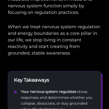
nervous system function simply by
focusing on regulation practices.
When we treat nervous system regulation
and energy boundaries as a core pillar in
our life, we stop living in constant
reactivity and start creating from
grounded, stable awareness.
Key Takeaways
Your nervous system regulates
stress
responses and determines whether you
collapse, dissociate, or stay grounded