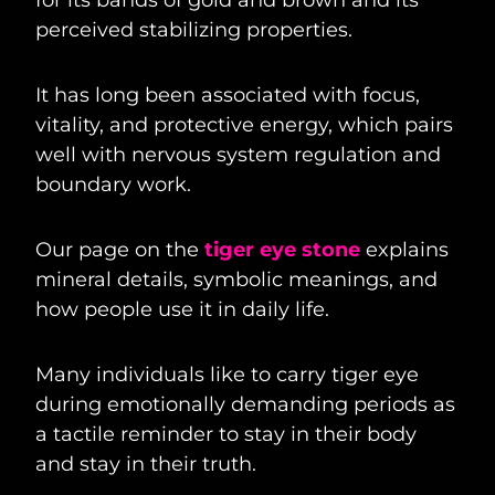
perceived stabilizing properties.
It has long been associated with focus,
vitality, and protective energy, which pairs
well with nervous system regulation and
boundary work.
Our page on the
tiger eye stone
explains
mineral details, symbolic meanings, and
how people use it in daily life.
Many individuals like to carry tiger eye
during emotionally demanding periods as
a tactile reminder to stay in their body
and stay in their truth.