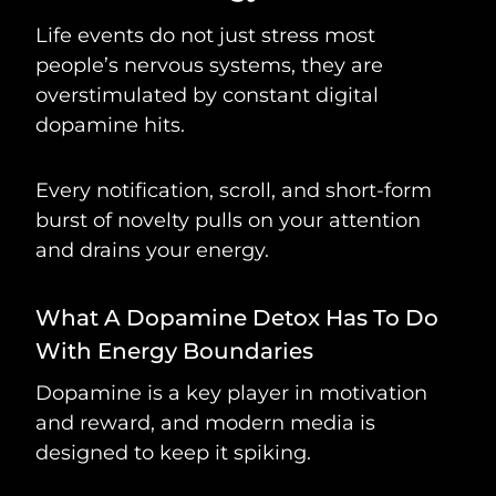
Life events do not just stress most
people’s nervous systems, they are
overstimulated by constant digital
dopamine hits.
Every notification, scroll, and short-form
burst of novelty pulls on your attention
and drains your energy.
What A Dopamine Detox Has To Do
With Energy Boundaries
Dopamine is a key player in motivation
and reward, and modern media is
designed to keep it spiking.