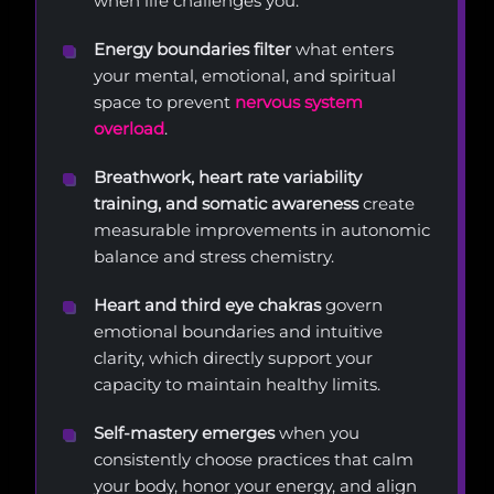
when life challenges you.
Energy boundaries filter
what enters
your mental, emotional, and spiritual
space to prevent
nervous system
overload
.
Breathwork, heart rate variability
training, and somatic awareness
create
measurable improvements in autonomic
balance and stress chemistry.
Heart and third eye chakras
govern
emotional boundaries and intuitive
clarity, which directly support your
capacity to maintain healthy limits.
Self-mastery emerges
when you
consistently choose practices that calm
your body, honor your energy, and align