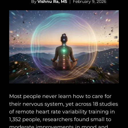
By
Vishnu Ra, MS
February 9, 2026
Most people never learn how to care for
their nervous system, yet across 18 studies
of remote heart rate variability training in
1,352 people, researchers found small to
moderate improvements in mood and