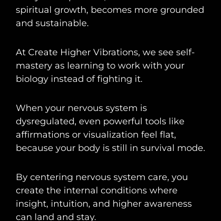
spiritual growth, becomes more grounded
and sustainable.
At Create Higher Vibrations, we see self-
mastery as learning to work with your
biology instead of fighting it.
When your nervous system is
dysregulated, even powerful tools like
affirmations or visualization feel flat,
because your body is still in survival mode.
By centering nervous system care, you
create the internal conditions where
insight, intuition, and higher awareness
can land and stay.