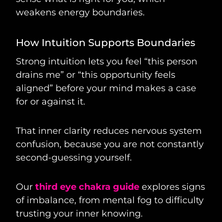
weakens energy boundaries.
How Intuition Supports Boundaries
Strong intuition lets you feel “this person
drains me” or “this opportunity feels
aligned” before your mind makes a case
for or against it.
That inner clarity reduces nervous system
confusion, because you are not constantly
second-guessing yourself.
Our
third eye chakra guide
explores signs
of imbalance, from mental fog to difficulty
trusting your inner knowing.