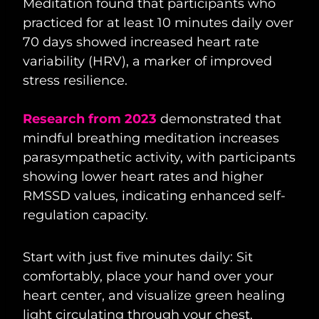
Meditation found that participants who
practiced for at least 10 minutes daily over
70 days showed increased heart rate
variability (HRV), a marker of improved
stress resilience.
Research from 2023
demonstrated that
mindful breathing meditation increases
parasympathetic activity, with participants
showing lower heart rates and higher
RMSSD values, indicating enhanced self-
regulation capacity.
Start with just five minutes daily: Sit
comfortably, place your hand over your
heart center, and visualize green healing
light circulating through your chest.