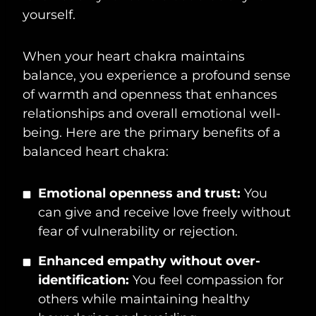
yourself.
When your heart chakra maintains
balance, you experience a profound sense
of warmth and openness that enhances
relationships and overall emotional well-
being. Here are the primary benefits of a
balanced heart chakra:
Emotional openness and trust:
You
can give and receive love freely without
fear of vulnerability or rejection.
Enhanced empathy without over-
identification:
You feel compassion for
others while maintaining healthy