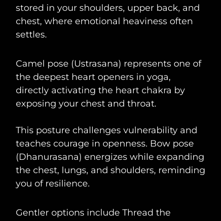
stored in your shoulders, upper back, and
chest, where emotional heaviness often
settles.
Camel pose (Ustrasana) represents one of
the deepest heart openers in yoga,
directly activating the heart chakra by
exposing your chest and throat.
This posture challenges vulnerability and
teaches courage in openness. Bow pose
(Dhanurasana) energizes while expanding
the chest, lungs, and shoulders, reminding
you of resilience.
Gentler options include Thread the