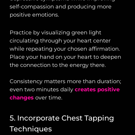
self-compassion and producing more
positive emotions.
Practice by visualizing green light
circulating through your heart center
while repeating your chosen affirmation.
Place your hand on your heart to deepen
the connection to the energy there.
Consistency matters more than duration;
even two minutes daily
creates positive
changes
over time.
5. Incorporate Chest Tapping
Techniques