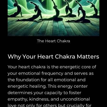
The Heart Chakra
Why Your Heart Chakra Matters
Your heart chakra is the energetic core of
your emotional frequency and serves as
the foundation for all emotional and
energetic healing. This energy center
determines your capacity to foster
empathy, kindness, and unconditional
love not only for others but crucially for