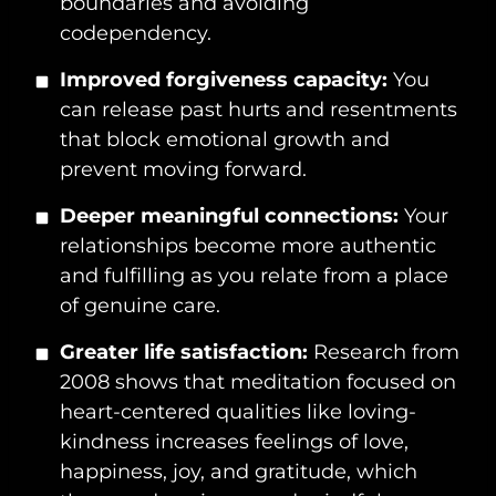
boundaries and avoiding
codependency.
Improved forgiveness capacity:
You
can release past hurts and resentments
that block emotional growth and
prevent moving forward.
Deeper meaningful connections:
Your
relationships become more authentic
and fulfilling as you relate from a place
of genuine care.
Greater life satisfaction:
Research from
2008 shows that meditation focused on
heart-centered qualities like loving-
kindness increases feelings of love,
happiness, joy, and gratitude, which