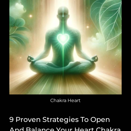
Chakra Heart
9 Proven Strategies To Open
And Balance Your Heart Chakra