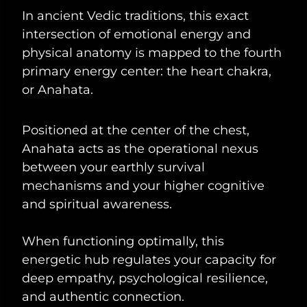
In ancient Vedic traditions, this exact
intersection of emotional energy and
physical anatomy is mapped to the fourth
primary energy center: the heart chakra,
or Anahata.
Positioned at the center of the chest,
Anahata acts as the operational nexus
between your earthly survival
mechanisms and your higher cognitive
and spiritual awareness.
When functioning optimally, this
energetic hub regulates your capacity for
deep empathy, psychological resilience,
and authentic connection.