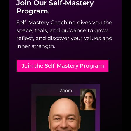
Join Our Self-Mastery
Program.
Self-Mastery Coaching gives you the
space, tools, and guidance to grow,
reflect, and discover your values and
inner strength.
Join the Self-Mastery Program