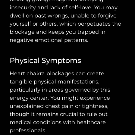
insecurity and lack of self-love. You may
dwell on past wrongs, unable to forgive
yourself or others, which perpetuates the
blockage and keeps you trapped in
negative emotional patterns.
Physical Symptoms
Heart chakra blockages can create
tangible physical manifestations,
particularly in areas governed by this
energy center. You might experience
unexplained chest pain or tightness,
though it remains crucial to rule out
medical conditions with healthcare
professionals.