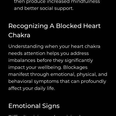
then produce increased mindfulness
and better social support.
Recognizing A Blocked Heart
Chakra
Understanding when your heart chakra
needs attention helps you address
imbalances before they significantly
impact your wellbeing. Blockages
manifest through emotional, physical, and
behavioral symptoms that can profoundly
affect your daily life.
Emotional Signs