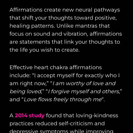
Affirmations create new neural pathways
that shift your thoughts toward positive,
healing patterns. Unlike mantras that
focus on sound and vibration, affirmations
are statements that link your thoughts to
the life you wish to create.
Effective heart chakra affirmations
include: “I accept myself for exactly who I
am right now,” “
I am worthy of love and
being loved
,” “
I forgive myself and others
,”
and “
Love flows freely through me
“.
A
2014 study
found that loving-kindness
practices reduced self-criticism and
depressive symptoms while improving