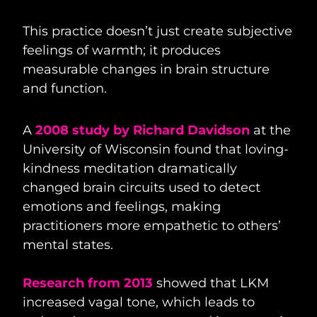
This practice doesn’t just create subjective
feelings of warmth; it produces
measurable changes in brain structure
and function.
A
2008 study by Richard Davidson
at the
University of Wisconsin found that loving-
kindness meditation dramatically
changed brain circuits used to detect
emotions and feelings, making
practitioners more empathetic to others’
mental states.
Research from 2013
showed that LKM
increased vagal tone, which leads to