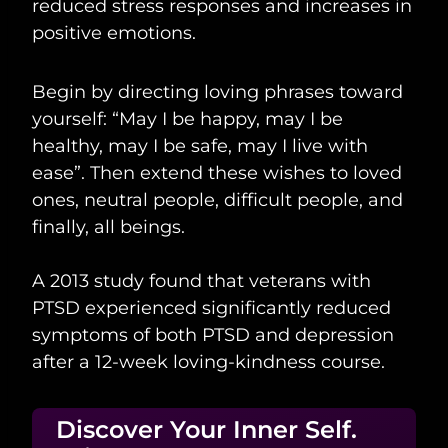
reduced stress responses and increases in
positive emotions.
Begin by directing loving phrases toward
yourself: “May I be happy, may I be
healthy, may I be safe, may I live with
ease”. Then extend these wishes to loved
ones, neutral people, difficult people, and
finally, all beings.
A 2013 study found that veterans with
PTSD experienced significantly reduced
symptoms of both PTSD and depression
after a 12-week loving-kindness course.
Discover Your Inner Self.