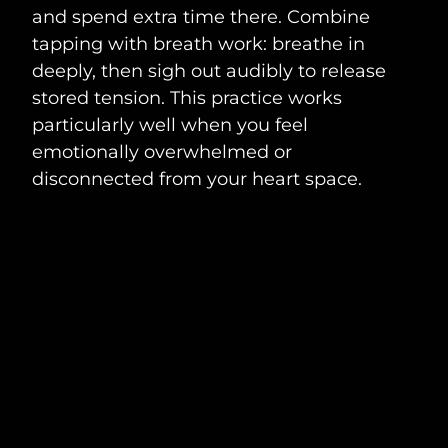
and spend extra time there. Combine
tapping with breath work: breathe in
deeply, then sigh out audibly to release
stored tension. This practice works
particularly well when you feel
emotionally overwhelmed or
disconnected from your heart space.