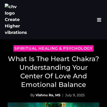
Skip
to
content
SPIRITUAL HEALING & PSYCHOLOGY
What Is The Heart Chakra?
Understanding Your
Center Of Love And
Emotional Balance
By
Vishnu Ra, MS
July 9, 2025