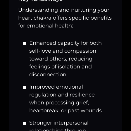
Understanding and nurturing your
heart chakra offers specific benefits
for emotional health:
Enhanced capacity for both
self-love and compassion
toward others, reducing
feelings of isolation and
disconnection
Improved emotional
regulation and resilience
when processing grief,
heartbreak, or past wounds
Stronger interpersonal
relationships through