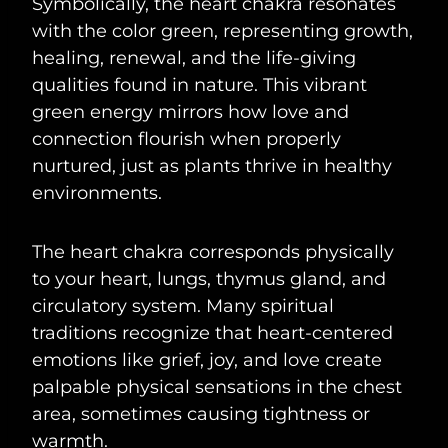
Symbolically, the heart chakra resonates
with the color green, representing growth,
healing, renewal, and the life-giving
qualities found in nature. This vibrant
green energy mirrors how love and
connection flourish when properly
nurtured, just as plants thrive in healthy
environments.
The heart chakra corresponds physically
to your heart, lungs, thymus gland, and
circulatory system. Many spiritual
traditions recognize that heart-centered
emotions like grief, joy, and love create
palpable physical sensations in the chest
area, sometimes causing tightness or
warmth.