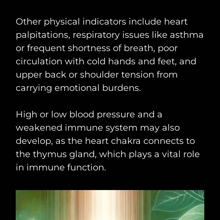
Other physical indicators include heart
palpitations, respiratory issues like asthma
or frequent shortness of breath, poor
circulation with cold hands and feet, and
upper back or shoulder tension from
carrying emotional burdens.
High or low blood pressure and a
weakened immune system may also
develop, as the heart chakra connects to
the thymus gland, which plays a vital role
in immune function.