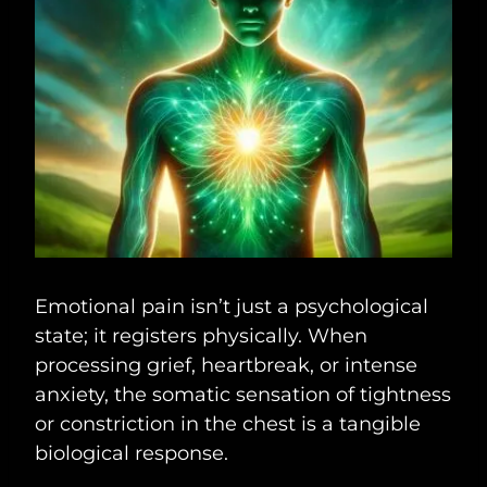
Emotional pain isn’t just a psychological
state; it registers physically. When
processing grief, heartbreak, or intense
anxiety, the somatic sensation of tightness
or constriction in the chest is a tangible
biological response.