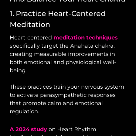
1. Practice Heart-Centered
Meditation
Heart-centered
meditation techniques
specifically target the Anahata chakra,
creating measurable improvements in
both emotional and physiological well-
being.
These practices train your nervous system
to activate parasympathetic responses
that promote calm and emotional
regulation.
A 2024 study
on Heart Rhythm