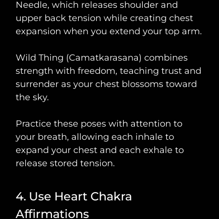
Needle, which releases shoulder and
upper back tension while creating chest
expansion when you extend your top arm.
Wild Thing (Camatkarasana) combines
strength with freedom, teaching trust and
surrender as your chest blossoms toward
the sky.
Practice these poses with attention to
your breath, allowing each inhale to
expand your chest and each exhale to
release stored tension.
4. Use Heart Chakra
Affirmations