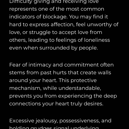
Difficulty giving and receiving love
represents one of the most common
indicators of blockage. You may find it
hard to express affection, feel unworthy of
love, or struggle to accept love from
others, leading to feelings of loneliness
even when surrounded by people.
Fear of intimacy and commitment often
stems from past hurts that create walls
around your heart. This protective
mechanism, while understandable,
prevents you from experiencing the deep
connections your heart truly desires.
Excessive jealousy, possessiveness, and
holding grudges signal underlying