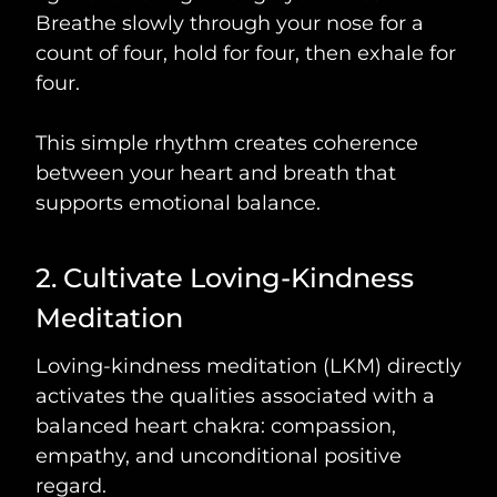
Breathe slowly through your nose for a
count of four, hold for four, then exhale for
four.
This simple rhythm creates coherence
between your heart and breath that
supports emotional balance.
2. Cultivate Loving-Kindness
Meditation
Loving-kindness meditation (LKM) directly
activates the qualities associated with a
balanced heart chakra: compassion,
empathy, and unconditional positive
regard.