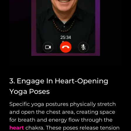
3. Engage In Heart-Opening
Yoga Poses
Specific yoga postures physically stretch
and open the chest area, creating space
for breath and energy flow through the
heart
chakra. These poses release tension