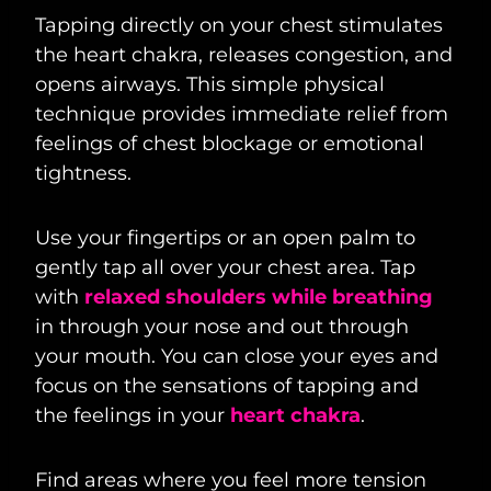
Tapping directly on your chest stimulates
the heart chakra, releases congestion, and
opens airways. This simple physical
technique provides immediate relief from
feelings of chest blockage or emotional
tightness.
Use your fingertips or an open palm to
gently tap all over your chest area. Tap
with
relaxed shoulders while breathing
in through your nose and out through
your mouth. You can close your eyes and
focus on the sensations of tapping and
the feelings in your
heart chakra
.
Find areas where you feel more tension