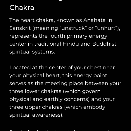
Chakra
The heart chakra, known as Anahata in
Sanskrit (meaning “unstruck” or “unhurt”),
represents the fourth primary energy
center in traditional Hindu and Buddhist
spiritual systems.
Located at the center of your chest near
your physical heart, this energy point
serves as the meeting place between your
three lower chakras (which govern
physical and earthly concerns) and your
three upper chakras (which embody
spiritual awareness).