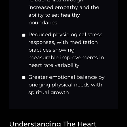
increased empathy and the
ability to set healthy
boundaries
Reduced physiological stress
responses, with meditation
practices showing
measurable improvements in
heart rate variability
Greater emotional balance by
bridging physical needs with
spiritual growth
Understanding The Heart