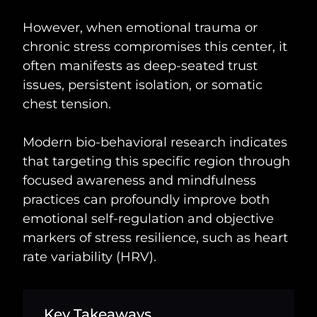
However, when emotional trauma or
chronic stress compromises this center, it
often manifests as deep-seated trust
issues, persistent isolation, or somatic
chest tension.
Modern bio-behavioral research indicates
that targeting this specific region through
focused awareness and mindfulness
practices can profoundly improve both
emotional self-regulation and objective
markers of stress resilience, such as heart
rate variability (HRV).
Key Takeaways