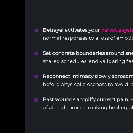
Betrayal activates your
nervous syst
normal responses to a loss of emotio
Set concrete boundaries around sne
shared schedules, and validating fee
Reconnect intimacy slowly across mu
before physical closeness to avoid 
Past wounds amplify current pain.
B
of abandonment, making healing ab