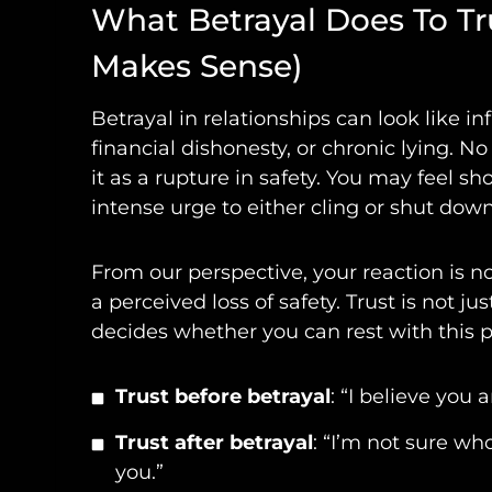
What Betrayal Does To T
Makes Sense)
Betrayal in relationships can look like inf
financial dishonesty, or chronic lying. 
it as a rupture in safety. You may feel s
intense urge to either cling or shut down
From our perspective, your reaction is n
a perceived loss of safety. Trust is not ju
decides whether you can rest with this pe
Trust before betrayal
: “I believe you 
Trust after betrayal
: “I’m not sure w
you.”