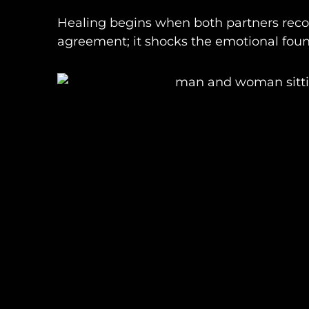
Healing begins when both partners recog
agreement; it shocks the emotional found