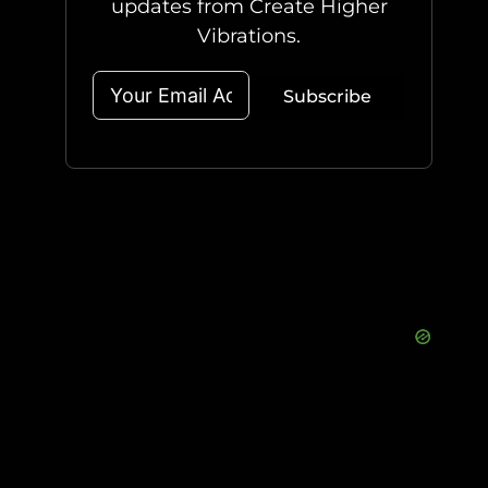
updates from Create Higher
Vibrations.
Subscribe