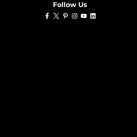
Follow Us