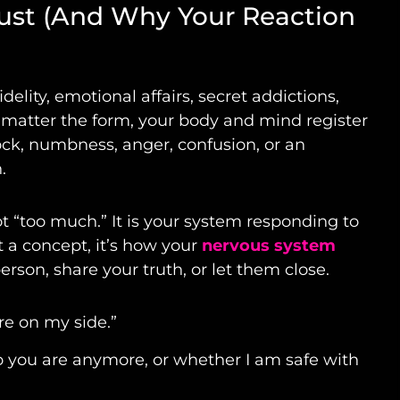
rust (And Why Your Reaction
idelity, emotional affairs, secret addictions,
No matter the form, your body and mind register
hock, numbness, anger, confusion, or an
.
ot “too much.” It is your system responding to
st a concept, it’s how your
nervous system
rson, share your truth, or let them close.
are on my side.”
ho you are anymore, or whether I am safe with