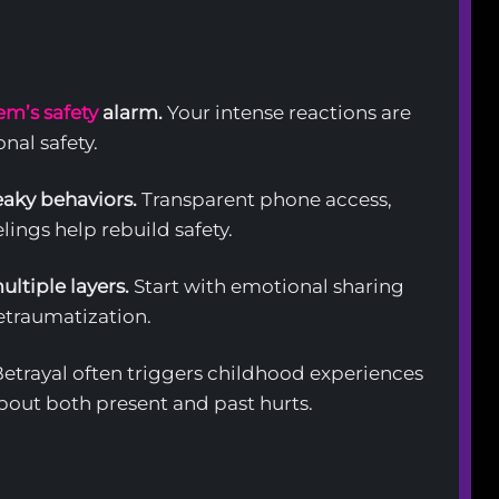
em’s safety
alarm.
Your intense reactions are
nal safety.
aky behaviors.
Transparent phone access,
lings help rebuild safety.
ltiple layers.
Start with emotional sharing
retraumatization.
etrayal often triggers childhood experiences
out both present and past hurts.