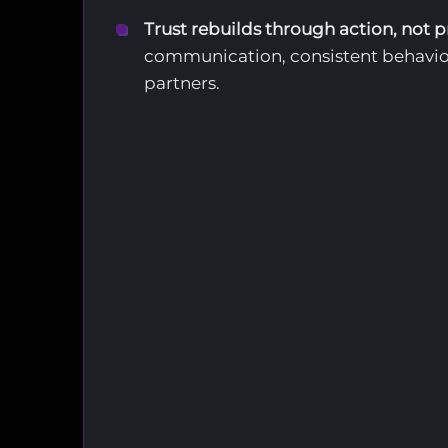
Trust rebuilds through action, not 
communication, consistent behavio
partners.