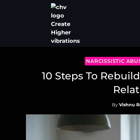
Skip
to
content
NARCISSISTIC AB
10 Steps To Rebuild
Relat
By
Vishnu R