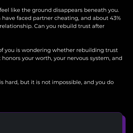
n feel like the ground disappears beneath you.
have faced partner cheating, and about 43%
elationship. Can you rebuild trust after
 of you is wondering whether rebuilding trust
at honors your worth, your nervous system, and
is hard, but it is not impossible, and you do