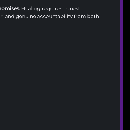
promises.
Healing requires honest
r, and genuine accountability from both