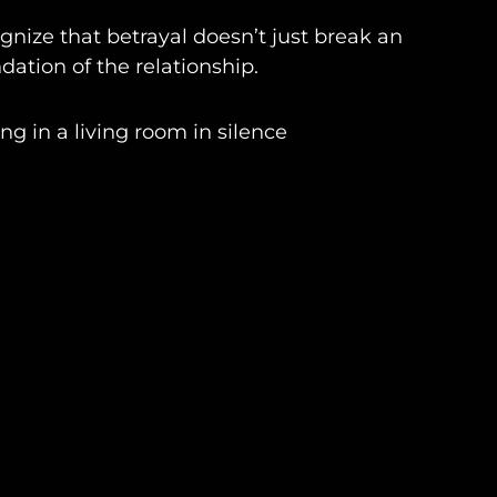
nize that betrayal doesn’t just break an
ation of the relationship.