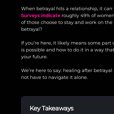
When betrayal hits a relationship, it ca
Surveys indicate
roughly 49% of women 
of those choose to stay and work on the r
betrayal?
If you’re here, it likely means some part
is possible and how to do it in a way th
your future.
We’re here to say: healing after betrayal 
not have to navigate it alone.
Key Takeaways