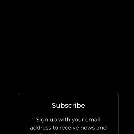
Subscribe
Sign up with your email
address to receive news and