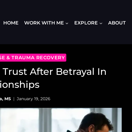
HOME
WORK WITH ME
EXPLORE
ABOUT
USE & TRAUMA RECOVERY
 Trust After Betrayal In
ionships
a, MS
January 19, 2026