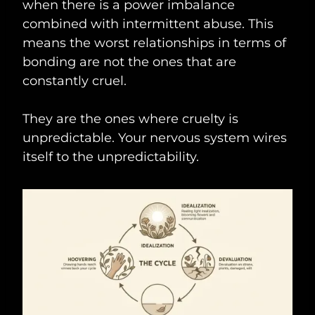
when there is a power imbalance
combined with intermittent abuse. This
means the worst relationships in terms of
bonding are not the ones that are
constantly cruel.
They are the ones where cruelty is
unpredictable. Your nervous system wires
itself to the unpredictability.