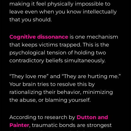
making it feel physically impossible to
leave even when you know intellectually
that you should.
Cognitive dissonance
is one mechanism
that keeps victims trapped. This is the
psychological tension of holding two
contradictory beliefs simultaneously.
“They love me” and “They are hurting me.”
Your brain tries to resolve this by
rationalizing their behavior, minimizing
the abuse, or blaming yourself.
According to research by
Dutton and
Painter
, traumatic bonds are strongest