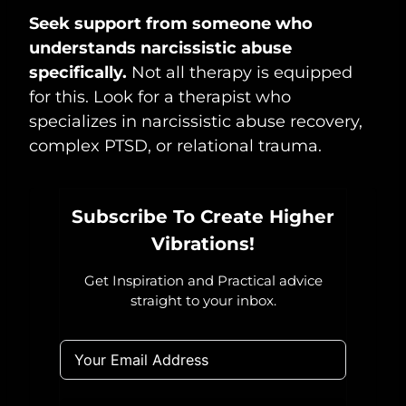
Seek support from someone who
understands narcissistic abuse
specifically.
Not all therapy is equipped
for this. Look for a therapist who
specializes in narcissistic abuse recovery,
complex PTSD, or relational trauma.
Subscribe To Create Higher
Vibrations!
Get Inspiration and Practical advice
straight to your inbox.