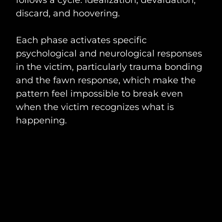
discard, and hoovering.
Each phase activates specific
psychological and neurological responses
in the victim, particularly trauma bonding
and the fawn response, which make the
pattern feel impossible to break even
when the victim recognizes what is
happening.