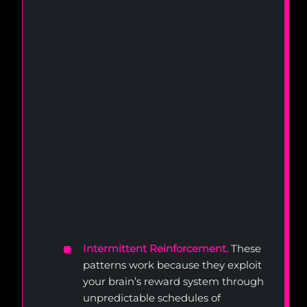
Intermittent Reinforcement.
These
patterns work because they exploit
your brain’s reward system through
unpredictable schedules of