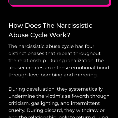
How Does The Narcissistic
Abuse Cycle Work?
The narcissistic abuse cycle has four
distinct phases that repeat throughout
the relationship. During idealization, the
abuser creates an intense emotional bond
through love-bombing and mirroring.
During devaluation, they systematically
undermine the victim’s self-worth through
criticism, gaslighting, and intermittent
cruelty. During discard, they withdraw or
end the relationship, only to return during