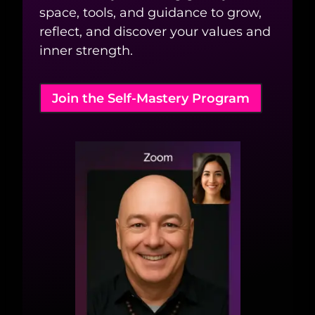
space, tools, and guidance to grow,
reflect, and discover your values and
inner strength.
Join the Self-Mastery Program