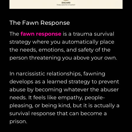
The Fawn Response
The
fawn response
is a trauma survival
strategy where you automatically place
the needs, emotions, and safety of the
person threatening you above your own.
In narcissistic relationships, fawning
develops as a learned strategy to prevent
abuse by becoming whatever the abuser
needs. It feels like empathy, people-
pleasing, or being kind, but it is actually a
survival response that can become a
prison.