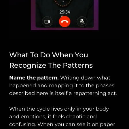
What To Do When You
Recognize The Patterns
Name the pattern.
Writing down what
happened and mapping it to the phases
described here is itself a repatterning act.
When the cycle lives only in your body
and emotions, it feels chaotic and
confusing. When you can see it on paper