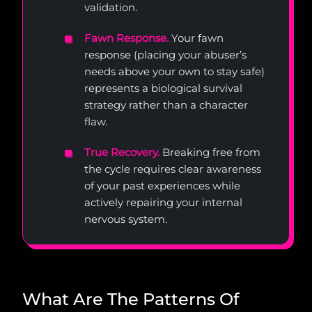
validation.
Fawn Response.
Your fawn
response (placing your abuser’s
needs above your own to stay safe)
represents a biological survival
strategy rather than a character
flaw.
True Recovery.
Breaking free from
the cycle requires clear awareness
of your past experiences while
actively repairing your internal
nervous system.
What Are The Patterns Of