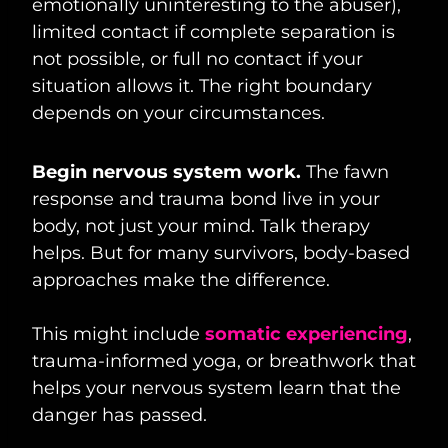
emotionally uninteresting to the abuser),
limited contact if complete separation is
not possible, or full no contact if your
situation allows it. The right boundary
depends on your circumstances.
Begin nervous system work.
The fawn
response and trauma bond live in your
body, not just your mind. Talk therapy
helps. But for many survivors, body-based
approaches make the difference.
This might include
somatic experiencing
,
trauma-informed yoga, or breathwork that
helps your nervous system learn that the
danger has passed.