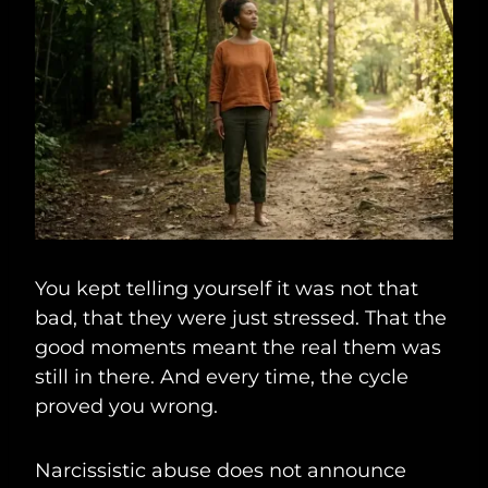
You kept telling yourself it was not that
bad, that they were just stressed. That the
good moments meant the real them was
still in there. And every time, the cycle
proved you wrong.
Narcissistic abuse does not announce