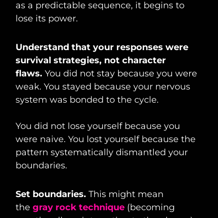
as a predictable sequence, it begins to
lose its power.
Understand that your responses were
survival strategies, not character
flaws.
You did not stay because you were
weak. You stayed because your nervous
system was bonded to the cycle.
You did not lose yourself because you
were naive. You lost yourself because the
pattern systematically dismantled your
boundaries.
Set boundaries.
This might mean
the
gray rock technique
(becoming