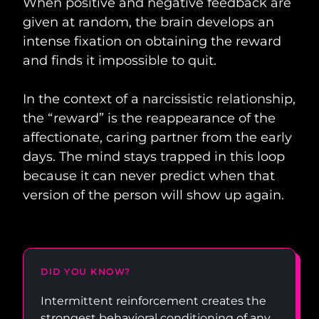
When positive and negative feedback are
given at random, the brain develops an
intense fixation on obtaining the reward
and finds it impossible to quit.
In the context of a narcissistic relationship,
the “reward” is the reappearance of the
affectionate, caring partner from the early
days. The mind stays trapped in this loop
because it can never predict when that
version of the person will show up again.
DID YOU KNOW?
Intermittent reinforcement creates the
strongest behavioral conditioning of any