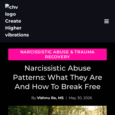
Skip
to
content
NARCISSISTIC ABUSE & TRAUMA
RECOVERY
Narcissistic Abuse
Patterns: What They Are
And How To Break Free
By
Vishnu Ra, MS
May 30, 2026