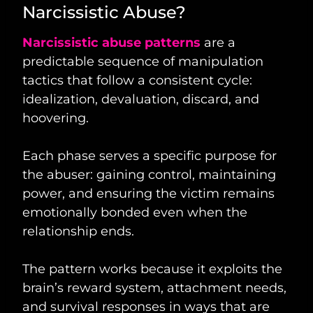
Narcissistic Abuse?
Narcissistic abuse patterns
are a
predictable sequence of manipulation
tactics that follow a consistent cycle:
idealization, devaluation, discard, and
hoovering.
Each phase serves a specific purpose for
the abuser: gaining control, maintaining
power, and ensuring the victim remains
emotionally bonded even when the
relationship ends.
The pattern works because it exploits the
brain’s reward system, attachment needs,
and survival responses in ways that are