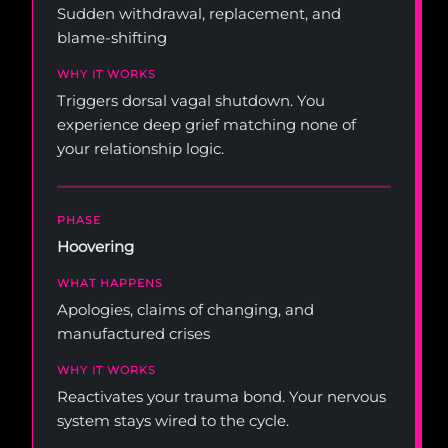
Sudden withdrawal, replacement, and
blame-shifting
Triggers dorsal vagal shutdown. You
experience deep grief matching none of
your relationship logic.
Hoovering
Apologies, claims of changing, and
manufactured crises
Reactivates your trauma bond. Your nervous
system stays wired to the cycle.