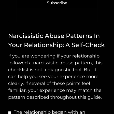
Subscribe
Narcissistic Abuse Patterns In
Your Relationship: A Self-Check
If you are wondering if your relationship
followed a narcissistic abuse pattern, this
checklist is not a diagnostic tool. But it
can help you see your experience more
clearly. If several of these points feel
familiar, your experience may match the
pattern described throughout this guide.
The relationship began with an