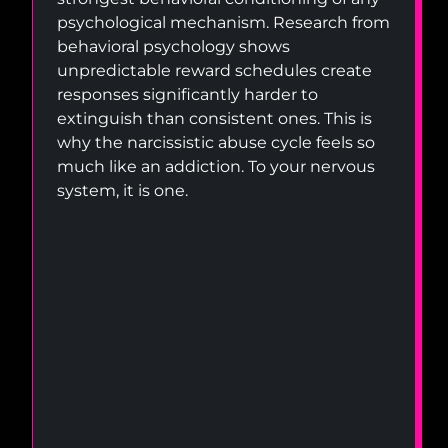
psychological mechanism. Research from
behavioral psychology shows
unpredictable reward schedules create
responses significantly harder to
extinguish than consistent ones. This is
why the narcissistic abuse cycle feels so
much like an addiction. To your nervous
system, it is one.