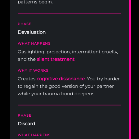
patterns begin.
Devaluation
Gaslighting, projection, intermittent cruelty,
and the
silent treatment
Creates
cognitive dissonance
. You try harder
to regain the good version of your partner
while your trauma bond deepens.
Discard