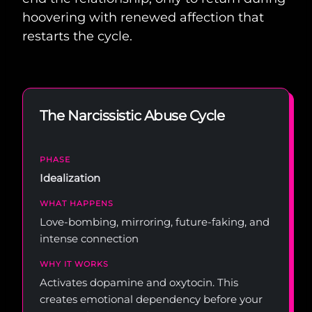
hoovering with renewed affection that
restarts the cycle.
The Narcissistic Abuse Cycle
Idealization
Love-bombing, mirroring, future-faking, and
intense connection
Activates dopamine and oxytocin. This
creates emotional dependency before your