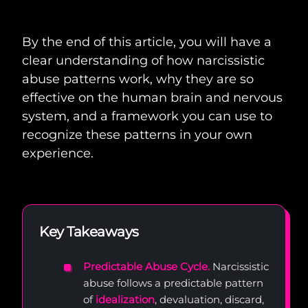
By the end of this article, you will have a
clear understanding of how narcissistic
abuse patterns work, why they are so
effective on the human brain and nervous
system, and a framework you can use to
recognize these patterns in your own
experience.
Key Takeaways
Predictable Abuse Cycle.
Narcissistic
abuse follows a predictable pattern
of
idealization
, devaluation, discard,