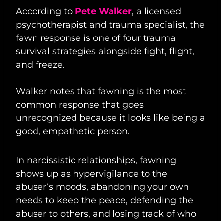
According to
Pete Walker
, a licensed
psychotherapist and trauma specialist, the
fawn response is one of four trauma
survival strategies alongside fight, flight,
and freeze.
Walker notes that fawning is the most
common response that goes
unrecognized because it looks like being a
good, empathetic person.
In narcissistic relationships, fawning
shows up as hypervigilance to the
abuser’s moods, abandoning your own
needs to keep the peace, defending the
abuser to others, and losing track of who