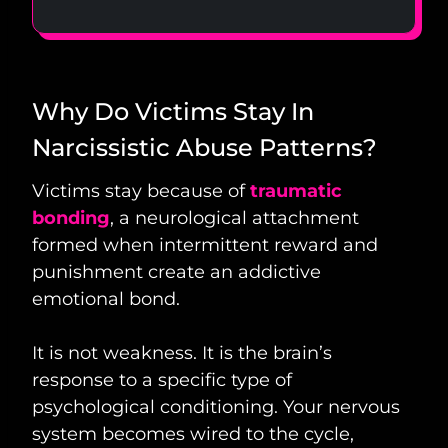
Why Do Victims Stay In
Narcissistic Abuse Patterns?
Victims stay because of
traumatic
bonding
, a neurological attachment
formed when intermittent reward and
punishment create an addictive
emotional bond.
It is not weakness. It is the brain’s
response to a specific type of
psychological conditioning. Your nervous
system becomes wired to the cycle,