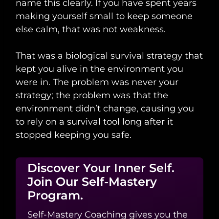
name this clearly. If you have spent years
making yourself small to keep someone
else calm, that was not weakness.
That was a biological survival strategy that
kept you alive in the environment you
were in. The problem was never your
strategy; the problem was that the
environment didn’t change, causing you
to rely on a survival tool long after it
stopped keeping you safe.
Discover Your Inner Self.
Join Our Self-Mastery
Program.
Self-Mastery Coaching gives you the