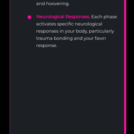
and hoovering.
Neurological Responses.
Each phase
activates specific neurological
responses in your body, particularly
trauma bonding and your fawn
response.