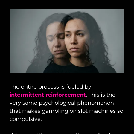
The entire process is fueled by
intermittent reinforcement
. This is the
very same psychological phenomenon
that makes gambling on slot machines so
compulsive.