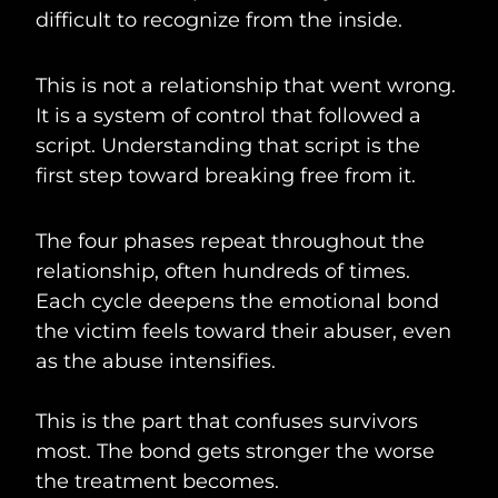
difficult to recognize from the inside.
This is not a relationship that went wrong.
It is a system of control that followed a
script. Understanding that script is the
first step toward breaking free from it.
The four phases repeat throughout the
relationship, often hundreds of times.
Each cycle deepens the emotional bond
the victim feels toward their abuser, even
as the abuse intensifies.
This is the part that confuses survivors
most. The bond gets stronger the worse
the treatment becomes.