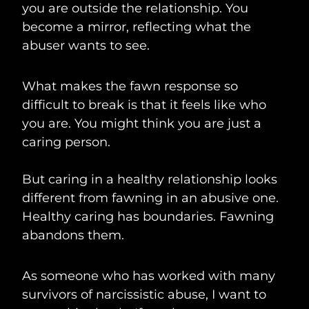
you are outside the relationship. You
become a mirror, reflecting what the
abuser wants to see.
What makes the fawn response so
difficult to break is that it feels like who
you are. You might think you are just a
caring person.
But caring in a healthy relationship looks
different from fawning in an abusive one.
Healthy caring has boundaries. Fawning
abandons them.
As someone who has worked with many
survivors of narcissistic abuse, I want to