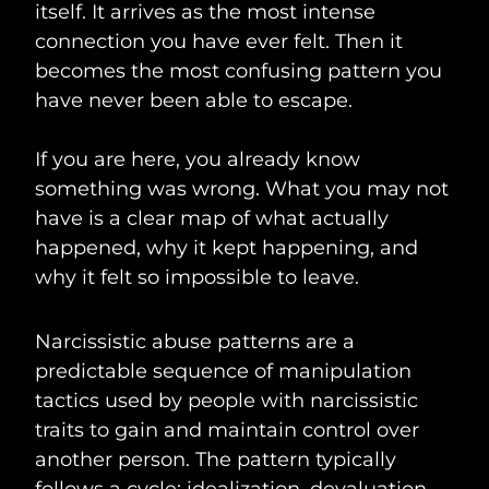
itself. It arrives as the most intense
connection you have ever felt. Then it
becomes the most confusing pattern you
have never been able to escape.
If you are here, you already know
something was wrong. What you may not
have is a clear map of what actually
happened, why it kept happening, and
why it felt so impossible to leave.
Narcissistic abuse patterns are a
predictable sequence of manipulation
tactics used by people with narcissistic
traits to gain and maintain control over
another person. The pattern typically
follows a cycle: idealization, devaluation,