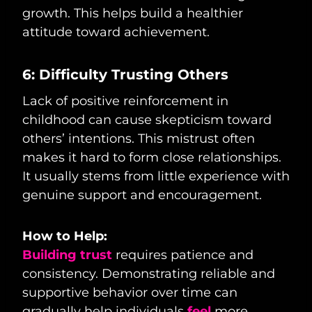
growth. This helps build a healthier
attitude toward achievement.
6: Difficulty Trusting Others
Lack of positive reinforcement in
childhood can cause skepticism toward
others’ intentions. This mistrust often
makes it hard to form close relationships.
It usually stems from little experience with
genuine support and encouragement.
How to Help:
Building trust
requires patience and
consistency. Demonstrating reliable and
supportive behavior over time can
gradually help individuals
feel
more