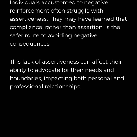
Individuals accustomed to negative
reinforcement often struggle with
assertiveness. They may have learned that
compliance, rather than assertion, is the
safer route to avoiding negative
consequences.
This lack of assertiveness can affect their
ability to advocate for their needs and
boundaries, impacting both personal and
professional relationships.