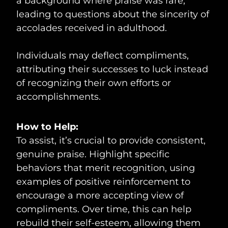
a background where praise was rare,
leading to questions about the sincerity of
accolades received in adulthood.
Individuals may deflect compliments,
attributing their successes to luck instead
of recognizing their own efforts or
accomplishments.
How to Help:
To assist, it’s crucial to provide consistent,
genuine praise. Highlight specific
behaviors that merit recognition, using
examples of positive reinforcement to
encourage a more accepting view of
compliments. Over time, this can help
rebuild their self-esteem, allowing them