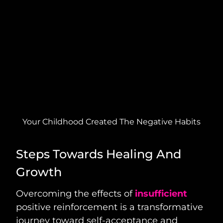
Your Childhood Created The Negative Habits
Steps Towards Healing And
Growth
Overcoming the effects of
insufficient
positive reinforcement is a transformative
journey toward self-acceptance and