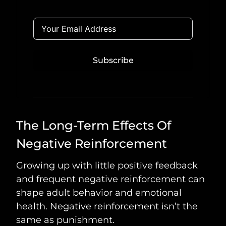
Subscribe
The Long-Term Effects Of
Negative Reinforcement
Growing up with little positive feedback
and frequent negative reinforcement can
shape adult behavior and emotional
health. Negative reinforcement isn’t the
same as punishment.