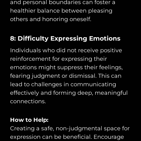
and personal boundaries can foster a
healthier balance between pleasing
others and honoring oneself.
8: Difficulty Expressing Emotions
Individuals who did not receive positive
reinforcement for expressing their
emotions might suppress their feelings,
fearing judgment or dismissal. This can
lead to challenges in communicating
effectively and forming deep, meaningful
connections.
How to Help:
Creating a safe, non-judgmental space for
expression can be beneficial. Encourage