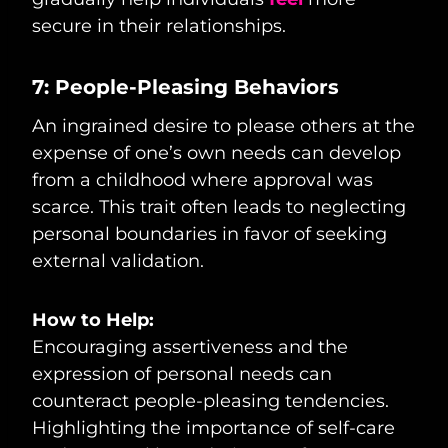
secure in their relationships.
7: People-Pleasing Behaviors
An ingrained desire to please others at the
expense of one’s own needs can develop
from a childhood where approval was
scarce. This trait often leads to neglecting
personal boundaries in favor of seeking
external validation.
How to Help:
Encouraging assertiveness and the
expression of personal needs can
counteract people-pleasing tendencies.
Highlighting the importance of self-care