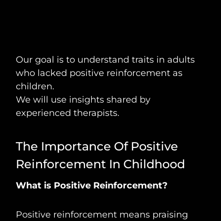
Our goal is to understand traits in adults
who lacked positive reinforcement as
children.
We will use insights shared by
experienced therapists.
The Importance Of Positive
Reinforcement In Childhood
What is Positive Reinforcement?
Positive reinforcement means praising