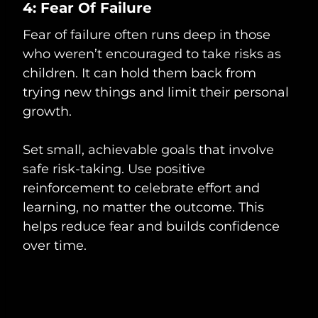
4: Fear Of Failure
Fear of failure often runs deep in those
who weren’t encouraged to take risks as
children. It can hold them back from
trying new things and limit their personal
growth.
Set small, achievable goals that involve
safe risk-taking. Use positive
reinforcement to celebrate effort and
learning, no matter the outcome. This
helps reduce fear and builds confidence
over time.