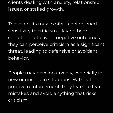
clients dealing with anxiety, relationship
issues, or stalled growth.
These adults may exhibit a heightened
sensitivity to criticism. Having been
conditioned to avoid negative outcomes,
they can perceive criticism as a significant
threat, leading to defensive or avoidant
behavior.
People may develop anxiety, especially in
new or uncertain situations. Without
positive reinforcement, they learn to fear
mistakes and avoid anything that risks
criticism.