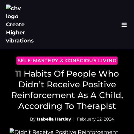
Skip
to
content
SELF-MASTERY & CONSCIOUS LIVING
11 Habits Of People Who
Didn’t Receive Positive
Reinforcement As A Child,
According To Therapist
By
Isabella Hartley
February 22, 2024