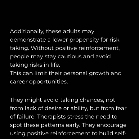
Additionally, these adults may
demonstrate a lower propensity for risk-
taking. Without positive reinforcement,
people may stay cautious and avoid
taking risks in life.
This can limit their personal growth and
career opportunities.
They might avoid taking chances, not
from lack of desire or ability, but from fear
of failure. Therapists stress the need to
spot these patterns early. They encourage
using positive reinforcement to build self-