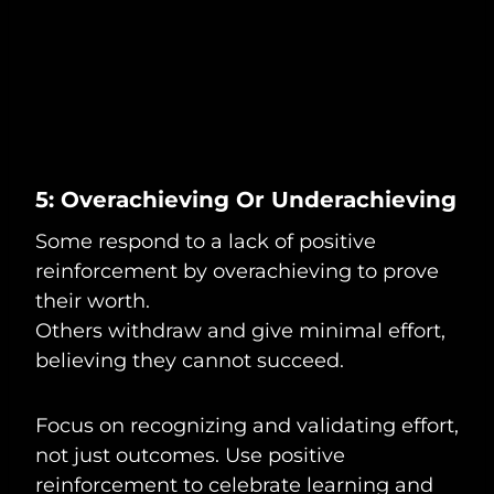
5: Overachieving Or Underachieving
Some respond to a lack of positive
reinforcement by overachieving to prove
their worth.
Others withdraw and give minimal effort,
believing they cannot succeed.
Focus on recognizing and validating effort,
not just outcomes. Use positive
reinforcement to celebrate learning and