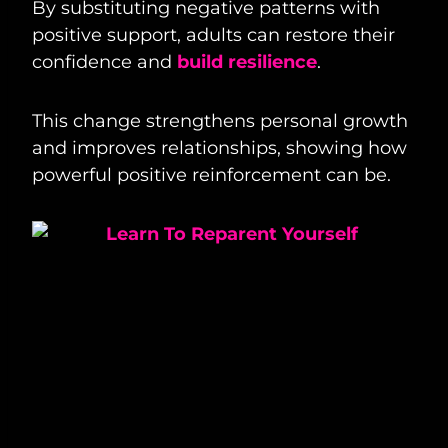
By substituting negative patterns with
positive support, adults can restore their
confidence and
build resilience
.
This change strengthens personal growth
and improves relationships, showing how
powerful positive reinforcement can be.