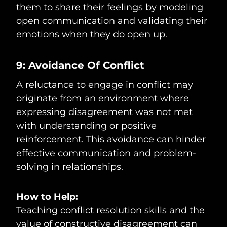
them to share their feelings by modeling
open communication and validating their
emotions when they do open up.
9: Avoidance Of Conflict
A reluctance to engage in conflict may
originate from an environment where
expressing disagreement was not met
with understanding or positive
reinforcement. This avoidance can hinder
effective communication and problem-
solving in relationships.
How to Help:
Teaching conflict resolution skills and the
value of constructive disagreement can