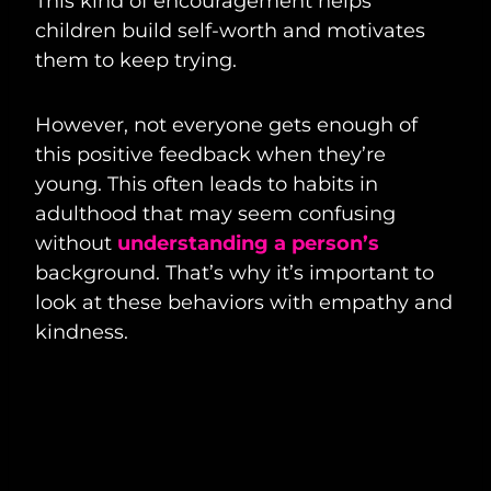
This kind of encouragement helps
children build self-worth and motivates
them to keep trying.
However, not everyone gets enough of
this positive feedback when they’re
young. This often leads to habits in
adulthood that may seem confusing
without
understanding a person’s
background. That’s why it’s important to
look at these behaviors with empathy and
kindness.