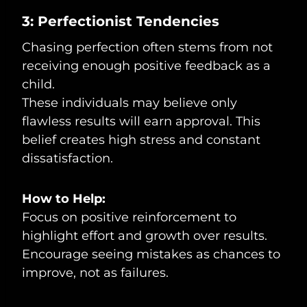
3: Perfectionist Tendencies
Chasing perfection often stems from not
receiving enough positive feedback as a
child.
These individuals may believe only
flawless results will earn approval. This
belief creates high stress and constant
dissatisfaction.
How to Help:
Focus on positive reinforcement to
highlight effort and growth over results.
Encourage seeing mistakes as chances to
improve, not as failures.