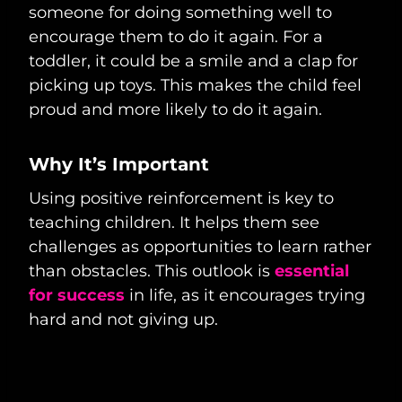
someone for doing something well to
encourage them to do it again. For a
toddler, it could be a smile and a clap for
picking up toys. This makes the child feel
proud and more likely to do it again.
Why It’s Important
Using positive reinforcement is key to
teaching children. It helps them see
challenges as opportunities to learn rather
than obstacles. This outlook is
essential
for success
in life, as it encourages trying
hard and not giving up.