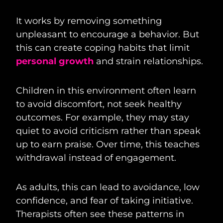
It works by removing something
unpleasant to encourage a behavior. But
this can create coping habits that limit
personal growth
and strain relationships.
Children in this environment often learn
to avoid discomfort, not seek healthy
outcomes. For example, they may stay
quiet to avoid criticism rather than speak
up to earn praise. Over time, this teaches
withdrawal instead of engagement.
As adults, this can lead to avoidance, low
confidence, and fear of taking initiative.
Therapists often see these patterns in