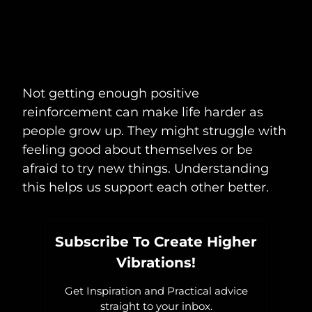
Not getting enough positive
reinforcement can make life harder as
people grow up. They might struggle with
feeling good about themselves or be
afraid to try new things. Understanding
this helps us support each other better.
Subscribe To Create Higher
Vibrations!
Get Inspiration and Practical advice
straight to your inbox.