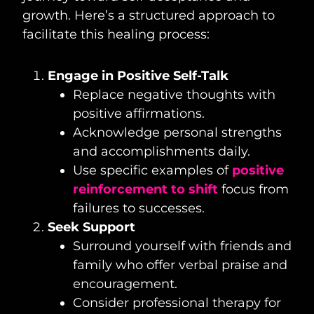
growth. Here’s a structured approach to
facilitate this healing process:
Engage in Positive Self-Talk
Replace negative thoughts with
positive affirmations.
Acknowledge personal strengths
and accomplishments daily.
Use specific examples of
positive
reinforcement to shift
focus from
failures to successes.
Seek Support
Surround yourself with friends and
family who offer verbal praise and
encouragement.
Consider professional therapy for