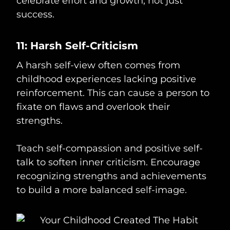
celebrate effort and growth, not just
success.
11: Harsh Self-Criticism
A harsh self-view often comes from
childhood experiences lacking positive
reinforcement. This can cause a person to
fixate on flaws and overlook their
strengths.
Teach self-compassion and positive self-
talk to soften inner criticism. Encourage
recognizing strengths and achievements
to build a more balanced self-image.