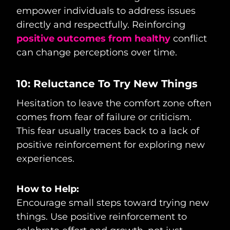
empower individuals to address issues
directly and respectfully. Reinforcing
positive outcomes from healthy
conflict
can change perceptions over time.
10: Reluctance To Try New Things
Hesitation to leave the comfort zone often
comes from fear of failure or criticism.
This fear usually traces back to a lack of
positive reinforcement for exploring new
experiences.
How to Help:
Encourage small steps toward trying new
things. Use positive reinforcement to