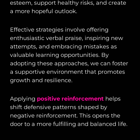
esteem, support healthy risks, and create
a more hopeful outlook.
Effective strategies involve offering
enthusiastic verbal praise, inspiring new
attempts, and embracing mistakes as
valuable learning opportunities. By
adopting these approaches, we can foster
a supportive environment that promotes
growth and resilience.
Applying
positive reinforcement
helps
shift defensive patterns shaped by
negative reinforcement. This opens the
door to a more fulfilling and balanced life.