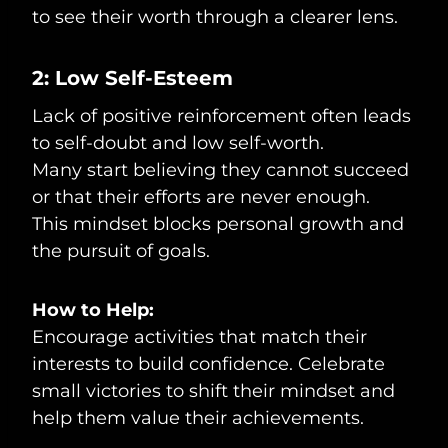
to see their worth through a clearer lens.
2: Low Self-Esteem
Lack of positive reinforcement often leads
to self-doubt and low self-worth.
Many start believing they cannot succeed
or that their efforts are never enough.
This mindset blocks personal growth and
the pursuit of goals.
How to Help:
Encourage activities that match their
interests to build confidence. Celebrate
small victories to shift their mindset and
help them value their achievements.