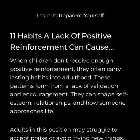
Learn To Reparent Yourself
11 Habits A Lack Of Positive
Reinforcement Can Cause…
When children don’t receive enough
positive reinforcement, they often carry
lasting habits into adulthood. These
patterns form from a lack of validation
and encouragement. They can shape self-
esteem, relationships, and how someone
approaches life.
Adults in this position may struggle to
accept praise or avoid trying new things.