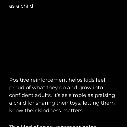
Positive reinforcement helps kids feel
proud of what they do and grow into
confident adults. It’s as simple as praising
a child for sharing their toys, letting them
know their kindness matters.