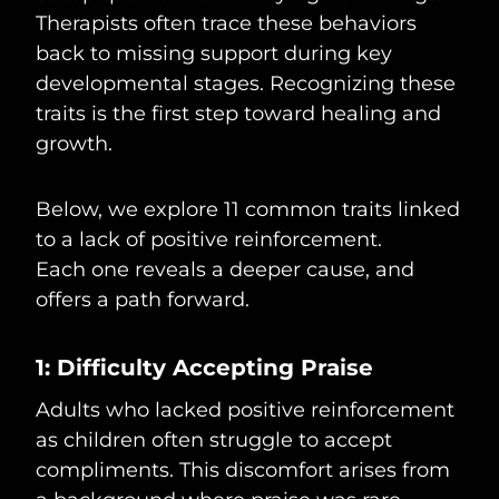
Therapists often trace these behaviors
back to missing support during key
developmental stages. Recognizing these
traits is the first step toward healing and
growth.
Below, we explore 11 common traits linked
to a lack of positive reinforcement.
Each one reveals a deeper cause, and
offers a path forward.
1: Difficulty Accepting Praise
Adults who lacked positive reinforcement
as children often struggle to accept
compliments. This discomfort arises from