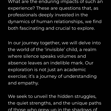
What are the enduring impacts of such an
experience? These are questions that, as
professionals deeply invested in the
dynamics of human relationships, we find
both fascinating and crucial to explore.
In our journey together, we will delve into
the world of the ‘invisible’ child, a realm
where silence speaks volumes and
absence leaves an indelible mark. Our
exploration is not just an academic
exercise; it’s a journey of understanding
and empathy.
We seek to unveil the hidden struggles,
the quiet strengths, and the unique paths
of those who grew up in the shadows of