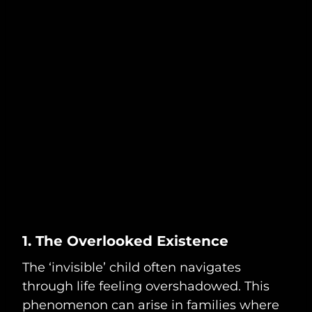
1. The Overlooked Existence
The ‘invisible’ child often navigates
through life feeling overshadowed. This
phenomenon can arise in families where