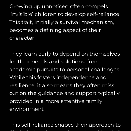
Growing up unnoticed often compels
‘invisible’ children to develop self-reliance.
This trait, initially a survival mechanism,
becomes a defining aspect of their
character.
They learn early to depend on themselves
for their needs and solutions, from
academic pursuits to personal challenges.
While this fosters independence and
resilience, it also means they often miss
out on the guidance and support typically
provided in a more attentive family
environment.
This self-reliance shapes their approach to