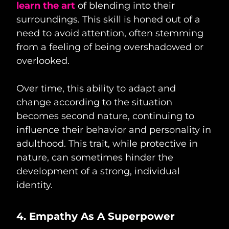
learn the art
of blending into their
surroundings. This skill is honed out of a
need to avoid attention, often stemming
from a feeling of being overshadowed or
overlooked.
Over time, this ability to adapt and
change according to the situation
becomes second nature, continuing to
influence their behavior and personality in
adulthood. This trait, while protective in
nature, can sometimes hinder the
development of a strong, individual
identity.
4. Empathy As A Superpower