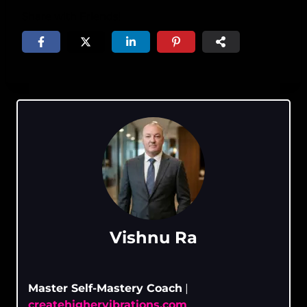
Share with Friends!
Vishnu Ra
Master Self-Mastery Coach
|
createhighervibrations.com