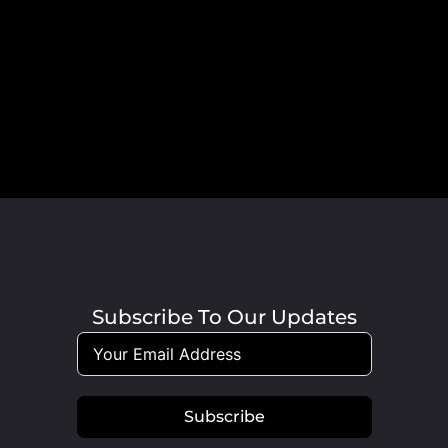
Subscribe To Our Updates
Subscribe