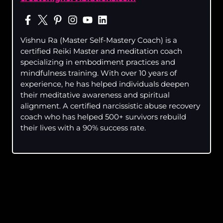
Vishnu Ra (Master Self-Mastery Coach) is a
certified Reiki Master and meditation coach
specializing in embodiment practices and
mindfulness training. With over 10 years of
experience, he has helped individuals deepen
their meditative awareness and spiritual
alignment. A certified narcissistic abuse recovery
coach who has helped 500+ survivors rebuild
their lives with a 90% success rate.