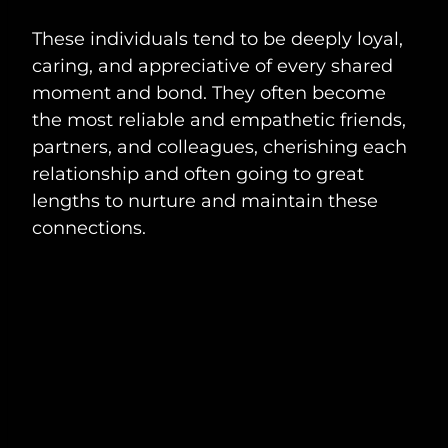
These individuals tend to be deeply loyal,
caring, and appreciative of every shared
moment and bond. They often become
the most reliable and empathetic friends,
partners, and colleagues, cherishing each
relationship and often going to great
lengths to nurture and maintain these
connections.