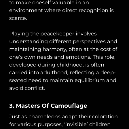
to make oneself valuable in an
environment where direct recognition is
scarce.
Playing the peacekeeper involves
understanding different perspectives and
maintaining harmony, often at the cost of
one’s own needs and emotions. This role,
developed during childhood, is often
carried into adulthood, reflecting a deep-
seated need to maintain equilibrium and
avoid conflict.
3. Masters Of Camouflage
Just as chameleons adapt their coloration
for various purposes, ‘invisible’ children