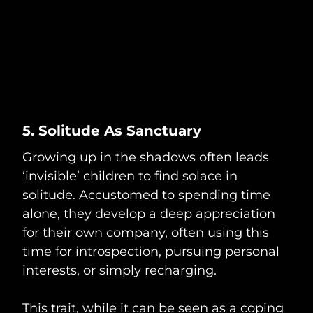
5. Solitude As Sanctuary
Growing up in the shadows often leads
‘invisible’ children to find solace in
solitude. Accustomed to spending time
alone, they develop a deep appreciation
for their own company, often using this
time for introspection, pursuing personal
interests, or simply recharging.
This trait, while it can be seen as a coping