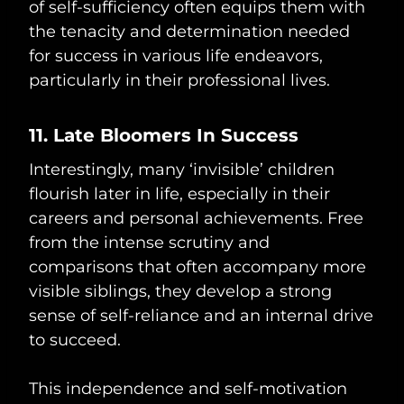
of self-sufficiency often equips them with
the tenacity and determination needed
for success in various life endeavors,
particularly in their professional lives.
11. Late Bloomers In Success
Interestingly, many ‘invisible’ children
flourish later in life, especially in their
careers and personal achievements. Free
from the intense scrutiny and
comparisons that often accompany more
visible siblings, they develop a strong
sense of self-reliance and an internal drive
to succeed.
This independence and self-motivation