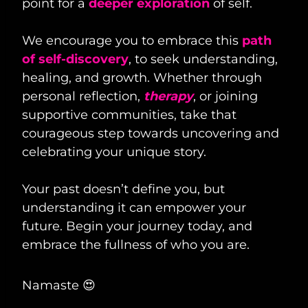
point for a
deeper exploration
of self.
We encourage you to embrace this
path
of self-discovery
, to seek understanding,
healing, and growth. Whether through
personal reflection,
therapy
, or joining
supportive communities, take that
courageous step towards uncovering and
celebrating your unique story.
Your past doesn’t define you, but
understanding it can empower your
future. Begin your journey today, and
embrace the fullness of who you are.
Namaste 😍