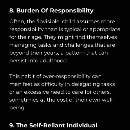
8. Burden Of Responsibility
Often, the ‘invisible’ child assumes more
responsibility than is typical or appropriate
for their age. They might find themselves
managing tasks and challenges that are
beyond their years, a pattern that can
persist into adulthood.
This habit of over-responsibility can
manifest as difficulty in delegating tasks
or an excessive need to care for others,
sometimes at the cost of their own well-
being.
9. The Self-Reliant Individual