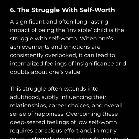
6. The Struggle With Self-Worth
A significant and often long-lasting
impact of being the ‘invisible’ child is the
struggle with self-worth. When one’s
achievements and emotions are
consistently overlooked, it can lead to
internalized feelings of insignificance and
doubts about one’s value.
This struggle often extends into
adulthood, subtly influencing their
relationships, career choices, and overall
sense of happiness. Overcoming these
deep-seated feelings of low self-worth
requires conscious effort and, in many
cases, external support through therapy or