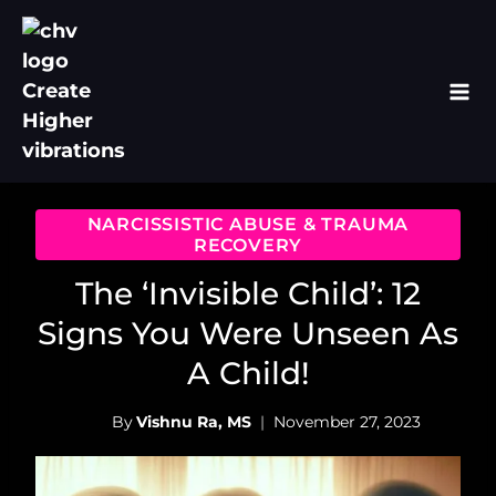
Skip
to
content
NARCISSISTIC ABUSE & TRAUMA
RECOVERY
The ‘Invisible Child’: 12
Signs You Were Unseen As
A Child!
By
Vishnu Ra, MS
November 27, 2023