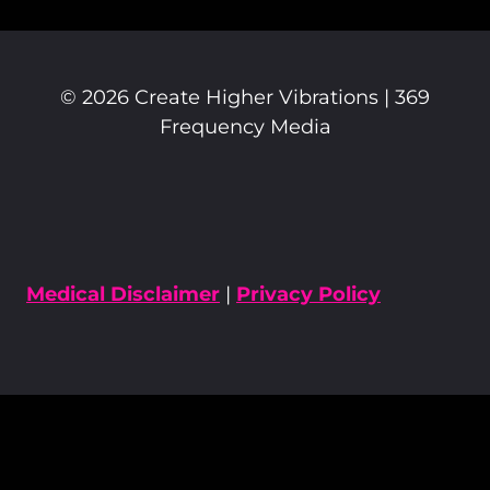
© 2026 Create Higher Vibrations | 369
Frequency Media
Medical Disclaimer
|
Privacy Policy