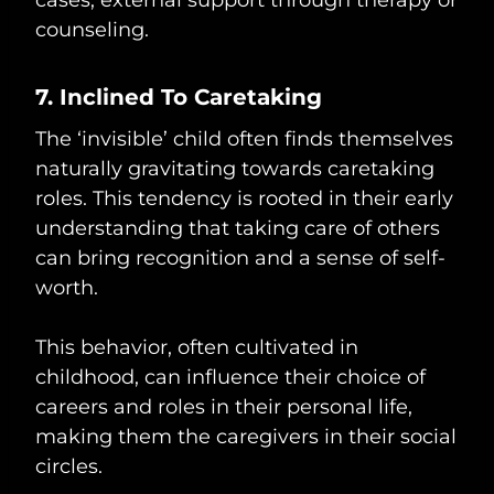
counseling.
7. Inclined To Caretaking
The ‘invisible’ child often finds themselves
naturally gravitating towards caretaking
roles. This tendency is rooted in their early
understanding that taking care of others
can bring recognition and a sense of self-
worth.
This behavior, often cultivated in
childhood, can influence their choice of
careers and roles in their personal life,
making them the caregivers in their social
circles.