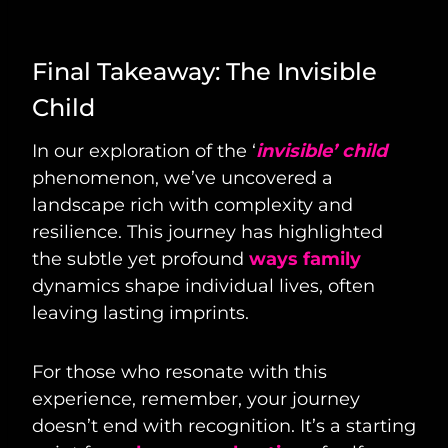
Final Takeaway: The Invisible
Child
In our exploration of the ‘
invisible’ child
phenomenon, we’ve uncovered a
landscape rich with complexity and
resilience. This journey has highlighted
the subtle yet profound
ways family
dynamics shape individual lives, often
leaving lasting imprints.
For those who resonate with this
experience, remember, your journey
doesn’t end with recognition. It’s a starting