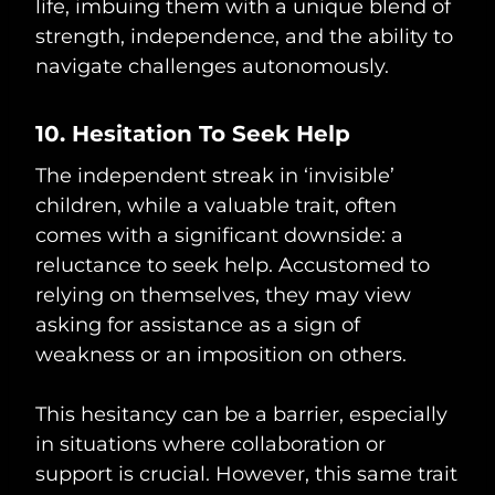
life, imbuing them with a unique blend of
strength, independence, and the ability to
navigate challenges autonomously.
10. Hesitation To Seek Help
The independent streak in ‘invisible’
children, while a valuable trait, often
comes with a significant downside: a
reluctance to seek help. Accustomed to
relying on themselves, they may view
asking for assistance as a sign of
weakness or an imposition on others.
This hesitancy can be a barrier, especially
in situations where collaboration or
support is crucial. However, this same trait