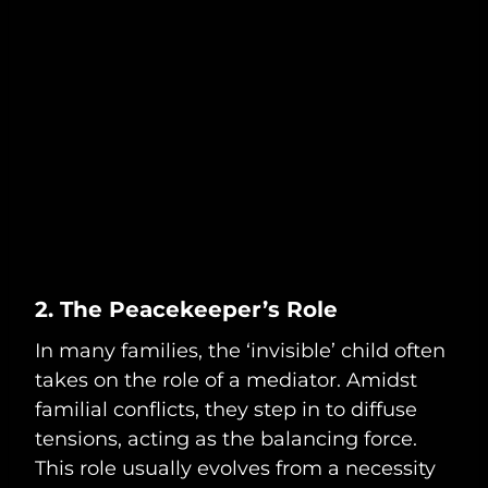
2. The Peacekeeper’s Role
In many families, the ‘invisible’ child often
takes on the role of a mediator. Amidst
familial conflicts, they step in to diffuse
tensions, acting as the balancing force.
This role usually evolves from a necessity