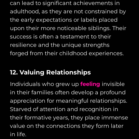
can lead to significant achievements in
adulthood, as they are not constrained by
the early expectations or labels placed
upon their more noticeable siblings. Their
success is often a testament to their
resilience and the unique strengths
forged from their childhood experiences.
12. Valuing Relationships
Individuals who grew up
feeling
invisible
in their families often develop a profound
appreciation for meaningful relationships.
Starved of attention and recognition in
their formative years, they place immense
value on the connections they form later
in life.