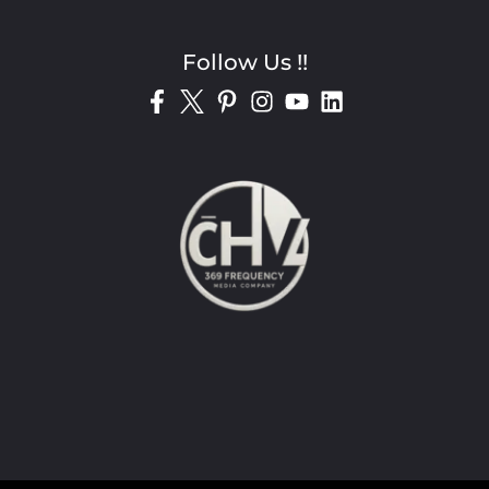
Follow Us !!