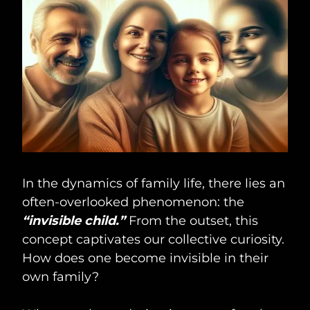
In the dynamics of family life, there lies an
often-overlooked phenomenon: the
“invisible child.”
From the outset, this
concept captivates our collective curiosity.
How does one become invisible in their
own family?