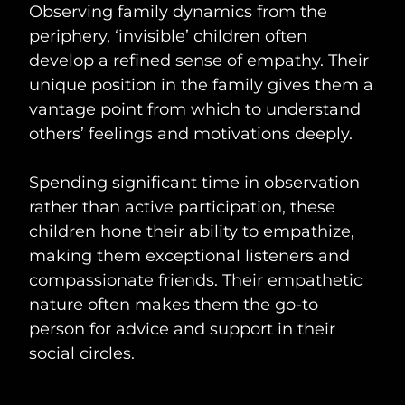
Observing family dynamics from the
periphery, ‘invisible’ children often
develop a refined sense of empathy. Their
unique position in the family gives them a
vantage point from which to understand
others’ feelings and motivations deeply.
Spending significant time in observation
rather than active participation, these
children hone their ability to empathize,
making them exceptional listeners and
compassionate friends. Their empathetic
nature often makes them the go-to
person for advice and support in their
social circles.