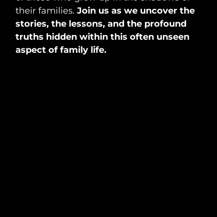
their families.
Join us as we uncover the
stories, the lessons, and the profound
truths hidden within this often unseen
aspect of family life.