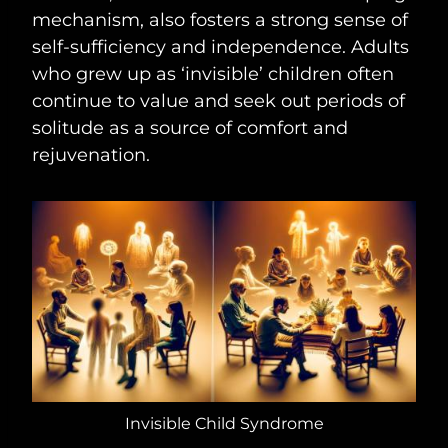
mechanism, also fosters a strong sense of
self-sufficiency and independence. Adults
who grew up as ‘invisible’ children often
continue to value and seek out periods of
solitude as a source of comfort and
rejuvenation.
Invisible Child Syndrome