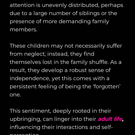
attention is unevenly distributed, perhaps
due to a large number of siblings or the
presence of more demanding family
members.
These children may not necessarily suffer
from neglect; instead, they find
themselves lost in the family shuffle. As a
result, they develop a robust sense of
independence, yet this comes with a
persistent feeling of being the ‘forgotten’
one.
This sentiment, deeply rooted in their
upbringing, can linger into their
adult life
,
influencing their interactions and self-