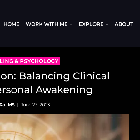
HOME
WORK WITH ME
EXPLORE
ABOUT
ALING & PSYCHOLOGY
ion: Balancing Clinical
ersonal Awakening
Ra, MS
June 23, 2023