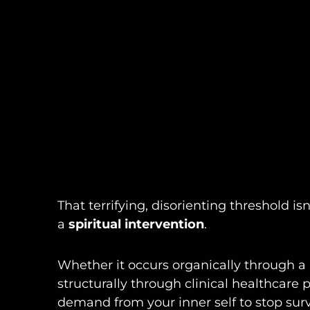
That terrifying, disorienting threshold is
a
spiritual intervention
.
Whether it occurs organically through a p
structurally through clinical healthcare p
demand from your inner self to stop surv