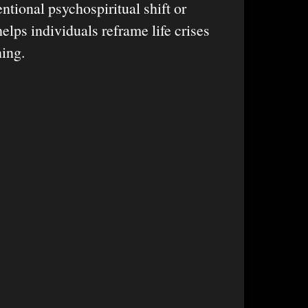
entional psychospiritual shift or
helps individuals reframe life crises
ning.