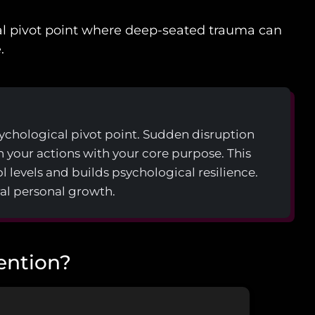
cal pivot point where deep-seated trauma can
.
psychological pivot point. Sudden disruption
gn your actions with your core purpose. This
l levels and builds psychological resilience.
al personal growth.
vention?