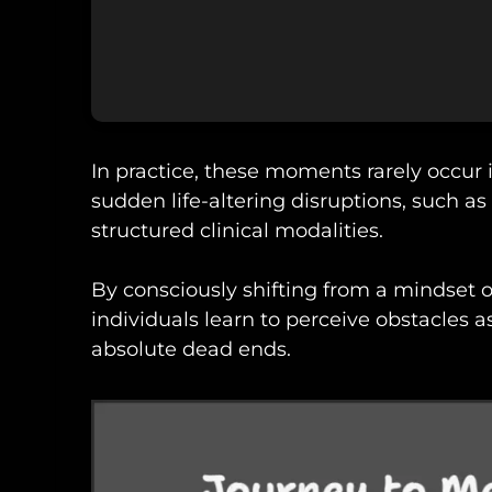
In practice, these moments rarely occur
sudden life-altering disruptions, such as 
structured clinical modalities.
By consciously shifting from a mindset of
individuals learn to perceive obstacles a
absolute dead ends.