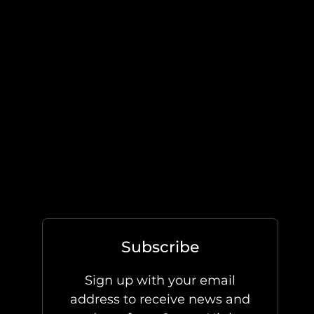
Subscribe
Sign up with your email
address to receive news and