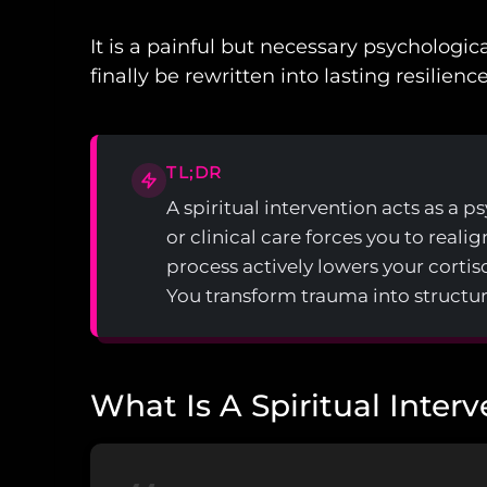
It is a painful but necessary psychologi
finally be rewritten into lasting resilience
TL;DR
A spiritual intervention acts as a 
or clinical care forces you to reali
process actively lowers your cortiso
You transform trauma into structur
What Is A Spiritual Inter