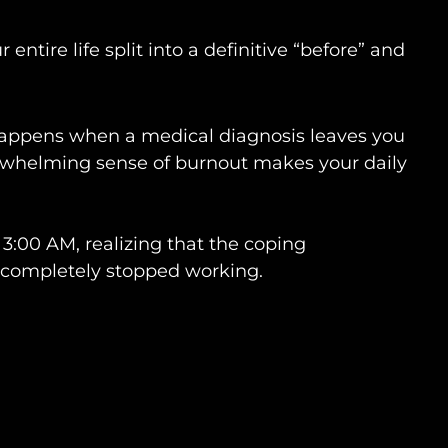
entire life split into a definitive “before” and
t happens when a medical diagnosis leaves you
erwhelming sense of burnout makes your daily
t 3:00 AM, realizing that the coping
 completely stopped working.