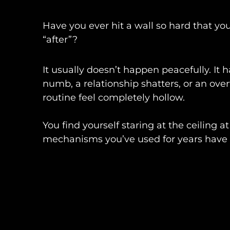
Have you ever hit a wall so hard that your 
“after”?
It usually doesn’t happen peacefully. I
numb, a relationship shatters, or an ov
routine feel completely hollow.
You find yourself staring at the ceiling a
mechanisms you’ve used for years have