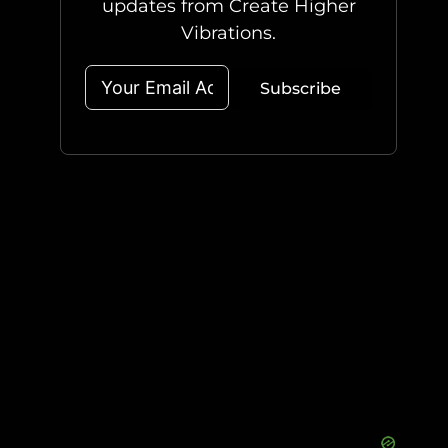
updates from Create Higher
Vibrations.
Subscribe