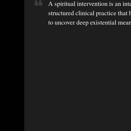
A spiritual intervention is an int
structured clinical practice that 
to uncover deep existential mea