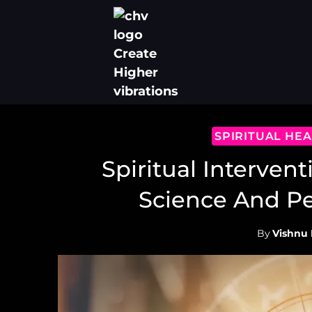
Skip
to
content
SPIRITUAL HE
Spiritual Intervent
Science And P
By
Vishnu 