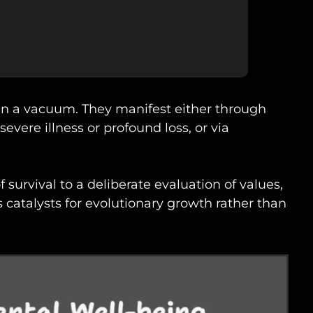
 in a vacuum. They manifest either through
severe illness or profound loss, or via
 survival to a deliberate evaluation of values,
s catalysts for evolutionary growth rather than