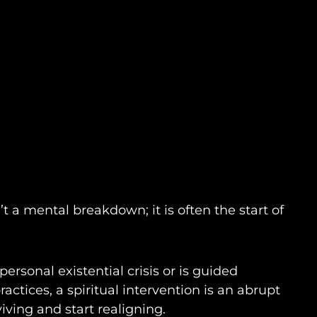
n’t a mental breakdown; it is often the start of
ersonal existential crisis or is guided
ractices, a spiritual intervention is an abrupt
iving and start realigning.