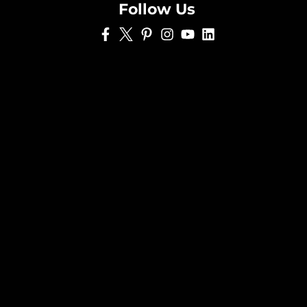
Follow Us