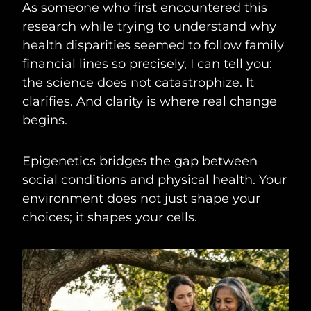
As someone who first encountered this
research while trying to understand why
health disparities seemed to follow family
financial lines so precisely, I can tell you:
the science does not catastrophize. It
clarifies. And clarity is where real change
begins.
Epigenetics bridges the gap between
social conditions and physical health. Your
environment does not just shape your
choices; it shapes your cells.