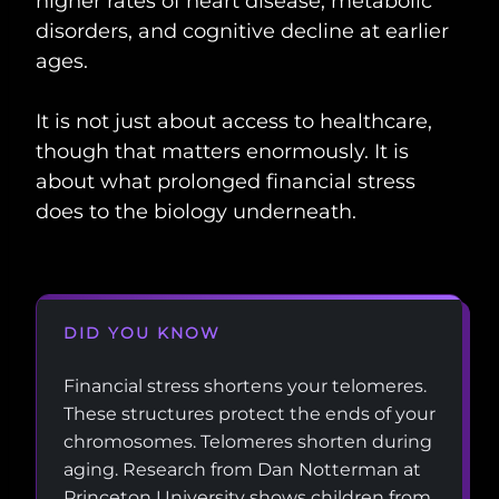
higher rates of heart disease, metabolic
disorders, and cognitive decline at earlier
ages.
It is not just about access to healthcare,
though that matters enormously. It is
about what prolonged financial stress
does to the biology underneath.
DID YOU KNOW
Financial stress shortens your telomeres.
These structures protect the ends of your
chromosomes. Telomeres shorten during
aging. Research from Dan Notterman at
Princeton University shows children from