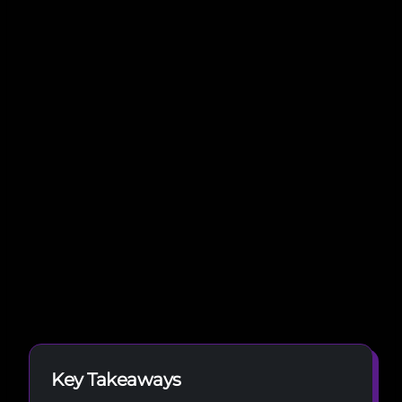
Key Takeaways