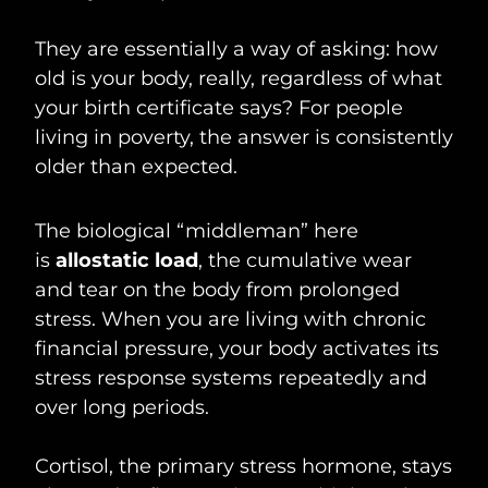
They are essentially a way of asking: how
old is your body, really, regardless of what
your birth certificate says? For people
living in poverty, the answer is consistently
older than expected.
The biological “middleman” here
is
allostatic load
, the cumulative wear
and tear on the body from prolonged
stress. When you are living with chronic
financial pressure, your body activates its
stress response systems repeatedly and
over long periods.
Cortisol, the primary stress hormone, stays