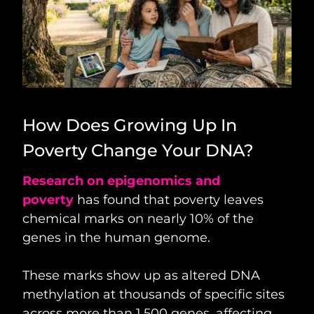
How Does Growing Up In
Poverty Change Your DNA?
Research on epigenomics and
poverty
has found that poverty leaves
chemical marks on nearly 10% of the
genes in the human genome.
These marks show up as altered DNA
methylation at thousands of specific sites
across more than 1,500 genes, affecting