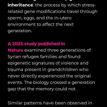
inheritance
: the process by which stress-
related gene modifications travel through
sperm, eggs, and the in-utero
environment to affect the next
generation.
A 2025 study published in
Nature
examined three generations of
Syrian refugee families and found
epigenetic signatures of violence and
trauma present in grandchildren who
never directly experienced the original
events. The biology crossed a generation
gap that the memory could not.
Similar patterns have been observed in