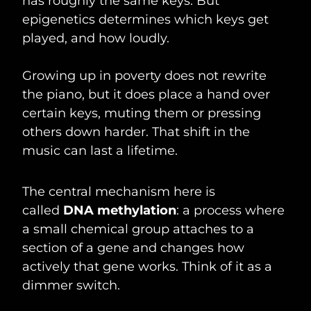
has roughly the same keys. But
epigenetics determines which keys get
played, and how loudly.
Growing up in poverty does not rewrite
the piano, but it does place a hand over
certain keys, muting them or pressing
others down harder. That shift in the
music can last a lifetime.
The central mechanism here is
called
DNA methylation
: a process where
a small chemical group attaches to a
section of a gene and changes how
actively that gene works. Think of it as a
dimmer switch.