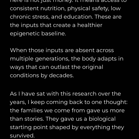
consistent nutrition, physical safety, low
chronic stress, and education. These are
the inputs that create a healthier
epigenetic baseline.
When those inputs are absent across
multiple generations, the body adapts in
ways that can outlast the original
conditions by decades.
As I have sat with this research over the
years, I keep coming back to one thought:
the families we come from gave us more
than stories. They gave us a biological
starting point shaped by everything they
survived.