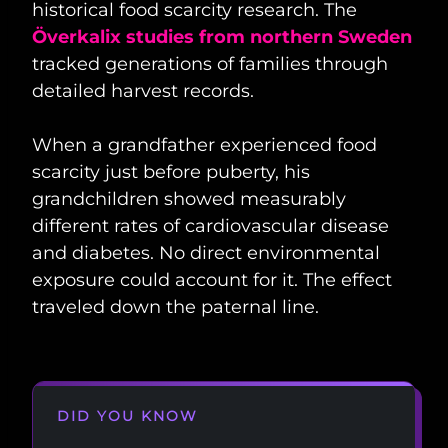
historical food scarcity research. The
Överkalix studies from northern Sweden
tracked generations of families through
detailed harvest records.
When a grandfather experienced food
scarcity just before puberty, his
grandchildren showed measurably
different rates of cardiovascular disease
and diabetes. No direct environmental
exposure could account for it. The effect
traveled down the paternal line.
DID YOU KNOW