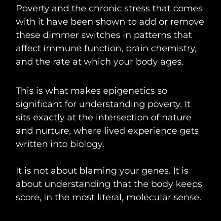
Poverty and the chronic stress that comes
with it have been shown to add or remove
these dimmer switches in patterns that
affect immune function, brain chemistry,
and the rate at which your body ages.
This is what makes epigenetics so
significant for understanding poverty. It
sits exactly at the intersection of nature
and nurture, where lived experience gets
written into biology.
It is not about blaming your genes. It is
about understanding that the body keeps
score, in the most literal, molecular sense.