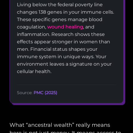
Living below the federal poverty line
changes 138 genes in your immune cells.
These specific genes manage blood
coagulation,
wound healing
, and
inflammation. Research shows these
effects appear stronger in women than
men. Financial status shapes your
immune system in unique ways. Your
environment leaves a signature on your
cellular health.
Source:
PMC (2025)
What “ancestral wealth” really means
here is not just money. It means access to