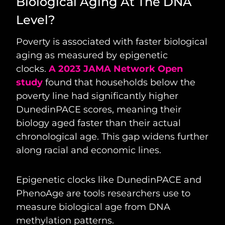
Biological Aging At The DNA
Level?
Poverty is associated with faster biological
aging as measured by epigenetic
clocks.
A 2023 JAMA Network Open
study
found that households below the
poverty line had significantly higher
DunedinPACE scores, meaning their
biology aged faster than their actual
chronological age. This gap widens further
along racial and economic lines.
Epigenetic clocks like DunedinPACE and
PhenoAge are tools researchers use to
measure biological age from DNA
methylation patterns.