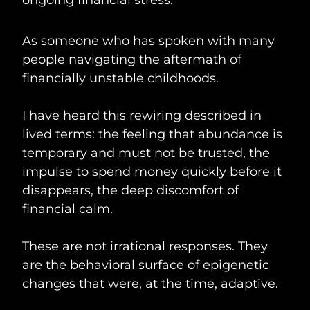
As someone who has spoken with many
people navigating the aftermath of
financially unstable childhoods.
I have heard this rewiring described in
lived terms: the feeling that abundance is
temporary and must not be trusted, the
impulse to spend money quickly before it
disappears, the deep discomfort of
financial calm.
These are not irrational responses. They
are the behavioral surface of epigenetic
changes that were, at the time, adaptive.