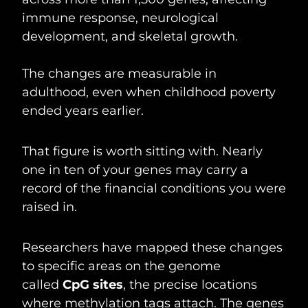
immune response, neurological
development, and skeletal growth.
The changes are measurable in
adulthood, even when childhood poverty
ended years earlier.
That figure is worth sitting with. Nearly
one in ten of your genes may carry a
record of the financial conditions you were
raised in.
Researchers have mapped these changes
to specific areas on the genome
called
CpG sites
, the precise locations
where methylation tags attach. The genes