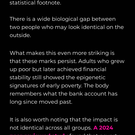
statistical footnote.
There is a wide biological gap between
two people who may look identical on the
outside.
What makes this even more striking is
that these marks persist. Adults who grew
up poor but later achieved financial
stability still showed the epigenetic
signatures of early poverty. The body
remembers what the bank account has
long since moved past.
It is also worth noting that the impact is
not identical across all groups.
A 2024