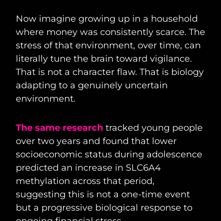
Now imagine growing up in a household
where money was consistently scarce. The
stress of that environment, over time, can
literally tune the brain toward vigilance.
That is not a character flaw. That is biology
adapting to a genuinely uncertain
environment.
The same research
tracked young people
over two years and found that lower
socioeconomic status during adolescence
predicted an increase in SLC6A4
methylation across that period,
suggesting this is not a one-time event
but a progressive biological response to
ongoing financial stress.