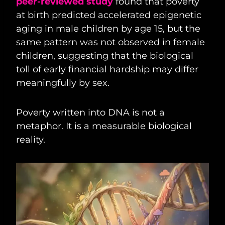
peer-reviewed study
found that poverty
at birth predicted accelerated epigenetic
aging in male children by age 15, but the
same pattern was not observed in female
children, suggesting that the biological
toll of early financial hardship may differ
meaningfully by sex.
Poverty written into DNA is not a
metaphor. It is a measurable biological
reality.