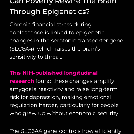
Can Poverty Rewire The Brain
Through Epigenetics?
Chronic financial stress during
adolescence is linked to epigenetic
changes in the serotonin transporter gene
(SLC6A4), which raises the brain’s
sensitivity to threat.
This NIH-published longitudinal
research
found these changes amplify
amygdala reactivity and raise long-term
risk for depression, making emotional
regulation harder, particularly for people
who grew up without economic security.
The SLC6A4 gene controls how efficiently