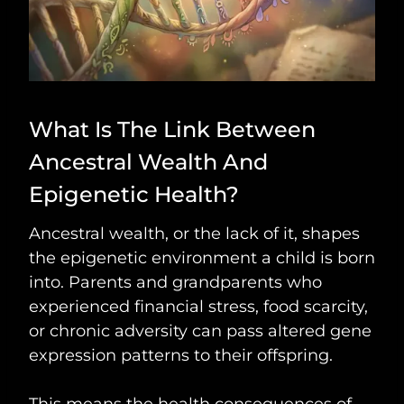
What Is The Link Between
Ancestral Wealth And
Epigenetic Health?
Ancestral wealth, or the lack of it, shapes
the epigenetic environment a child is born
into. Parents and grandparents who
experienced financial stress, food scarcity,
or chronic adversity can pass altered gene
expression patterns to their offspring.
This means the health consequences of