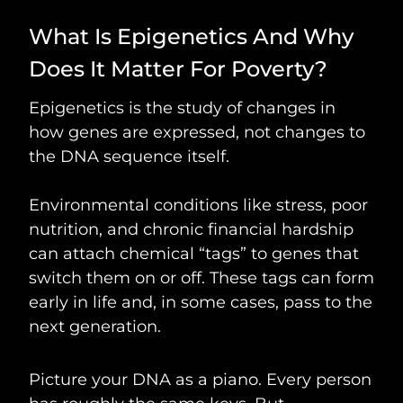
What Is Epigenetics And Why
Does It Matter For Poverty?
Epigenetics is the study of changes in
how genes are expressed, not changes to
the DNA sequence itself.
Environmental conditions like stress, poor
nutrition, and chronic financial hardship
can attach chemical “tags” to genes that
switch them on or off. These tags can form
early in life and, in some cases, pass to the
next generation.
Picture your DNA as a piano. Every person