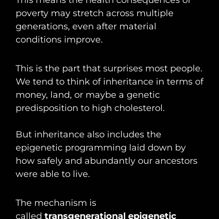
poverty may stretch across multiple
generations, even after material
conditions improve.
This is the part that surprises most people.
We tend to think of inheritance in terms of
money, land, or maybe a genetic
predisposition to high cholesterol.
But inheritance also includes the
epigenetic programming laid down by
how safely and abundantly our ancestors
were able to live.
The mechanism is
called
transgenerational epigenetic