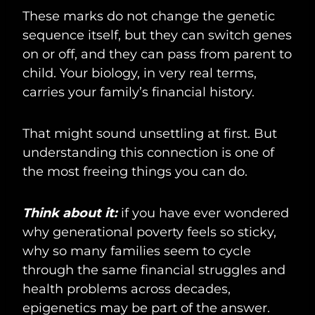
These marks do not change the genetic
sequence itself, but they can switch genes
on or off, and they can pass from parent to
child. Your biology, in very real terms,
carries your family’s financial history.
That might sound unsettling at first. But
understanding this connection is one of
the most freeing things you can do.
Think about it:
if you have ever wondered
why generational poverty feels so sticky,
why so many families seem to cycle
through the same financial struggles and
health problems across decades,
epigenetics may be part of the answer.