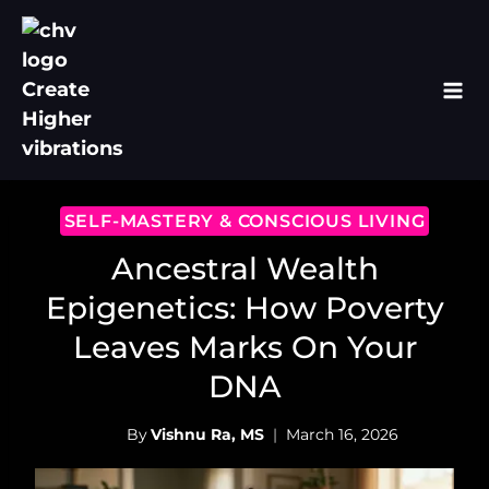
Skip
to
content
SELF-MASTERY & CONSCIOUS LIVING
Ancestral Wealth
Epigenetics: How Poverty
Leaves Marks On Your
DNA
By
Vishnu Ra, MS
March 16, 2026