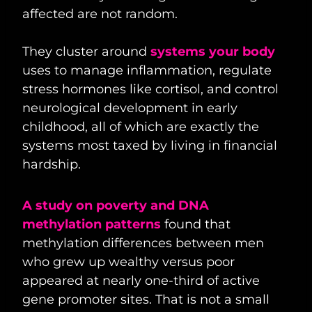
affected are not random.
They cluster around
systems your body
uses to manage inflammation, regulate
stress hormones like cortisol, and control
neurological development in early
childhood, all of which are exactly the
systems most taxed by living in financial
hardship.
A study on poverty and DNA
methylation patterns
found that
methylation differences between men
who grew up wealthy versus poor
appeared at nearly one-third of active
gene promoter sites. That is not a small