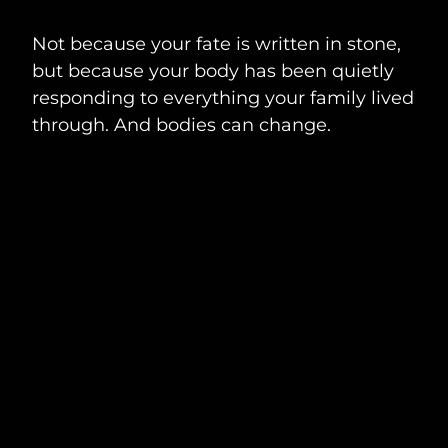
Not because your fate is written in stone,
but because your body has been quietly
responding to everything your family lived
through. And bodies can change.