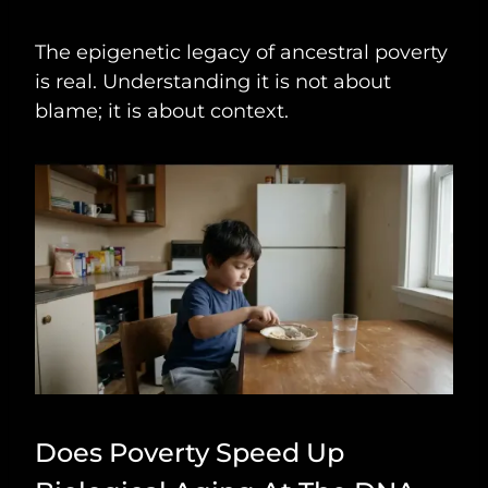
The epigenetic legacy of ancestral poverty
is real. Understanding it is not about
blame; it is about context.
Does Poverty Speed Up