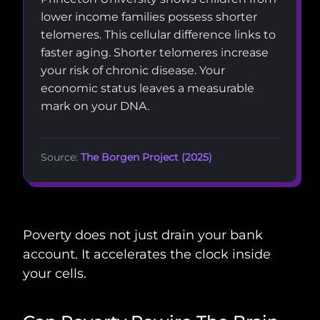
lower income families possess shorter
telomeres. This cellular difference links to
faster aging. Shorter telomeres increase
your risk of chronic disease. Your
economic status leaves a measurable
mark on your DNA.
Source:
The Borgen Project (2025)
Poverty does not just drain your bank
account. It accelerates the clock inside
your cells.