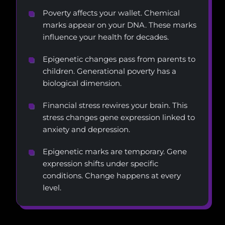
Poverty affects your wallet. Chemical
marks appear on your DNA. These marks
influence your health for decades.
Epigenetic changes pass from parents to
children. Generational poverty has a
biological dimension.
Financial stress rewires your brain. This
stress changes gene expression linked to
anxiety and depression.
Epigenetic marks are temporary. Gene
expression shifts under specific
conditions. Change happens at every
level.