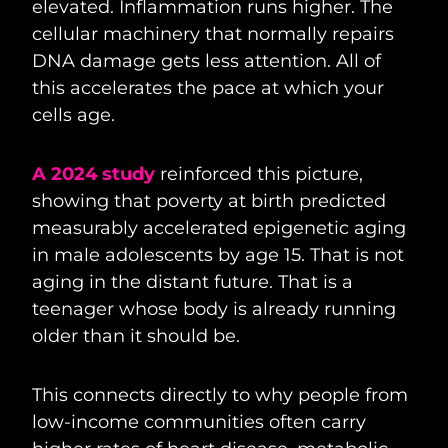
elevated. Inflammation runs higher. The
cellular machinery that normally repairs
DNA damage gets less attention. All of
this accelerates the pace at which your
cells age.
A 2024 study
reinforced this picture,
showing that poverty at birth predicted
measurably accelerated epigenetic aging
in male adolescents by age 15. That is not
aging in the distant future. That is a
teenager whose body is already running
older than it should be.
This connects directly to why people from
low-income communities often carry