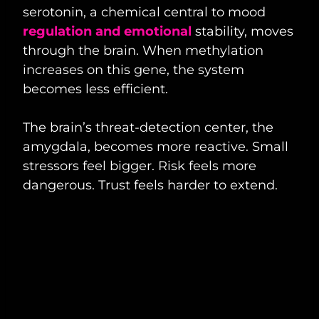
serotonin, a chemical central to mood
regulation and emotional
stability, moves
through the brain. When methylation
increases on this gene, the system
becomes less efficient.
The brain’s threat-detection center, the
amygdala, becomes more reactive. Small
stressors feel bigger. Risk feels more
dangerous. Trust feels harder to extend.