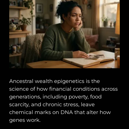
Ancestral wealth epigenetics is the
science of how financial conditions across
generations, including poverty, food
scarcity, and chronic stress, leave
chemical marks on DNA that alter how
genes work.