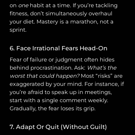
on
one
habit at a time. If you’re tackling
fitness, don’t simultaneously overhaul
your diet. Mastery is a marathon, not a
sprint.
6. Face Irrational Fears Head-On
Fear of failure or judgment often hides
behind procrastination. Ask:
What’s the
worst that could happen?
Most “risks” are
exaggerated by your mind. For instance, if
you’re afraid to speak up in meetings,
start with a single comment weekly.
Gradually, the fear loses its grip.
7. Adapt Or Quit (Without Guilt)