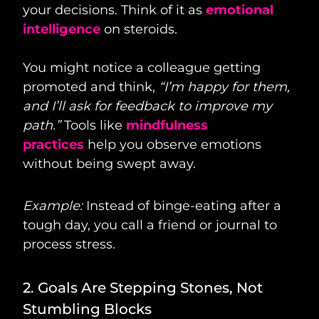
your decisions. Think of it as
emotional
intelligence
on steroids.
You might notice a colleague getting
promoted and think,
“I’m happy for them,
and I’ll ask for feedback to improve my
path.”
Tools like
mindfulness
practices
help you observe emotions
without being swept away.
Example:
Instead of binge-eating after a
tough day, you call a friend or journal to
process stress.
2. Goals Are Stepping Stones, Not
Stumbling Blocks