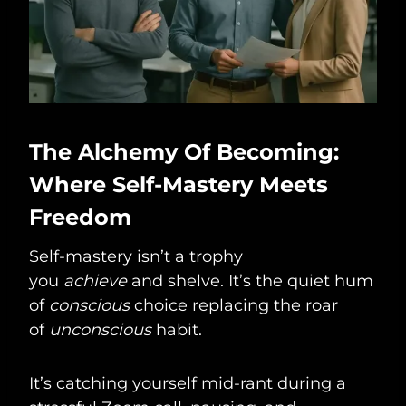
The Alchemy Of Becoming:
Where Self-Mastery Meets
Freedom
Self-mastery isn’t a trophy
you
achieve
and shelve. It’s the quiet hum
of
conscious
choice replacing the roar
of
unconscious
habit.
It’s catching yourself mid-rant during a