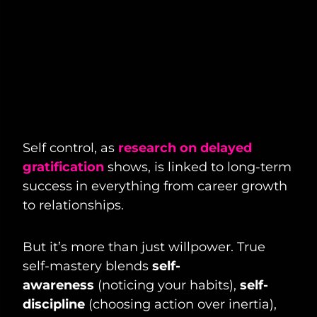
Self control, as
research on delayed
gratification
shows, is linked to long-term
success in everything from career growth
to relationships.
But it’s more than just willpower. True
self-mastery blends
self-
awareness
(noticing your habits),
self-
discipline
(choosing action over inertia),