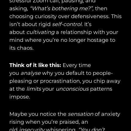
stressful Zoom call, pausing, and
asking,
“What’s bothering me?”,
then
choosing curiosity over defensiveness. This
isn’t about rigid
self-control.
It’s
about
cultivating
a relationship with your
mind where you’re no longer hostage to
its chaos.
Think of it like this:
Every time
you
analyse
why you default to people-
pleasing or procrastination, you chip away
at the
limits
your
unconscious
patterns
impose.
Maybe you notice the
sensation
of anxiety
rising when you’re praised, an
old
insecurity
whispering,
“You don’t