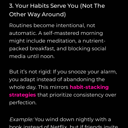
3. Your Habits Serve You (Not The
Other Way Around)
Routines become intentional, not
automatic. A self-mastered morning
might include meditation, a nutrient-
packed breakfast, and blocking social
media until noon.
But it’s not rigid: If you snooze your alarm,
you adapt instead of abandoning the
whole day. This mirrors
habit-stacking
strategies
that prioritize consistency over
perfection.
Example:
You wind down nightly with a
book instead of Netflix, but if friends invite