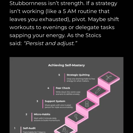
Stubbornness isn’t strength. If a strategy
isn’t working (like a 5 AM routine that
leaves you exhausted), pivot. Maybe shift
workouts to evenings or delegate tasks
sapping your energy. As the Stoics
said:
“Persist and adjust.”