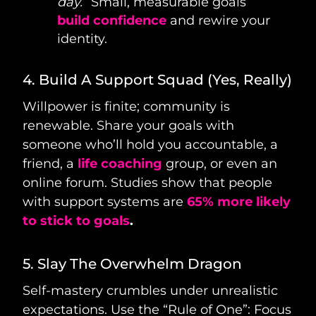
day.”
Small, measurable goals
build confidence
and rewire your
identity.
4. Build A Support Squad (Yes, Really)
Willpower is finite; community is
renewable. Share your goals with
someone who’ll hold you accountable, a
friend, a
life coaching
group, or even an
online forum. Studies show that people
with support systems are
65% more likely
to stick to goals
.
5. Slay The Overwhelm Dragon
Self-mastery crumbles under unrealistic
expectations. Use the “Rule of One”: Focus