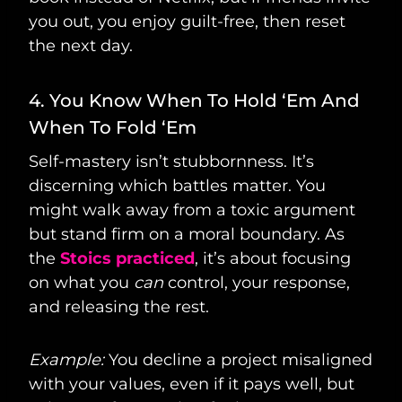
you out, you enjoy guilt-free, then reset
the next day.
4. You Know When To Hold ‘Em And
When To Fold ‘Em
Self-mastery isn’t stubbornness. It’s
discerning which battles matter. You
might walk away from a toxic argument
but stand firm on a moral boundary. As
the
Stoics practiced
, it’s about focusing
on what you
can
control, your response,
and releasing the rest.
Example:
You decline a project misaligned
with your values, even if it pays well, but