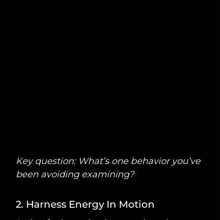
Key question: What’s one behavior you’ve
been avoiding examining?
2. Harness Energy In Motion