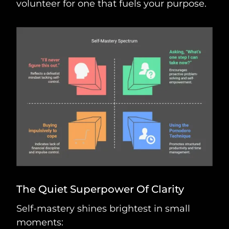
volunteer for one that fuels your purpose.
The Quiet Superpower Of Clarity
Self-mastery shines brightest in small
moments: