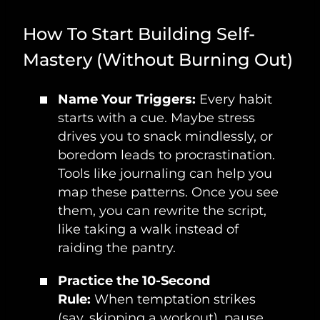
How To Start Building Self-
Mastery (Without Burning Out)
Name Your Triggers:
Every habit
starts with a cue. Maybe stress
drives you to snack mindlessly, or
boredom leads to procrastination.
Tools like journaling can help you
map these patterns. Once you see
them, you can rewrite the script,
like taking a walk instead of
raiding the pantry.
Practice the 10-Second
Rule:
When temptation strikes
(say, skipping a workout), pause