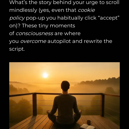
What’s the story behind your urge to scroll
mindlessly (yes, even that
cookie
policy
pop-up you habitually click “accept”
on)? These tiny moments
of
consciousness
are where
you
overcome
autopilot and rewrite the
script.