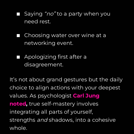
Saying
“no”
to a party when you
need rest.
Choosing water over wine at a
networking event.
Apologizing first after a
disagreement.
It’s not about grand gestures but the daily
choice to align actions with your deepest
values. As psychologist
Carl Jung
noted
,
true self-mastery involves
integrating all parts of yourself,
strengths
and
shadows, into a cohesive
whole.