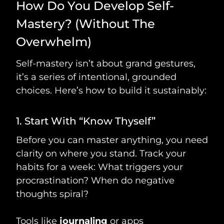
How Do You Develop Self-
Mastery? (Without The
Overwhelm)
Self-mastery isn’t about grand gestures,
it’s a series of intentional, grounded
choices. Here’s how to build it sustainably:
1. Start With “Know Thyself”
Before you can master anything, you need
clarity on where you stand. Track your
habits for a week: What triggers your
procrastination? When do negative
thoughts spiral?
Tools like
journaling
or apps