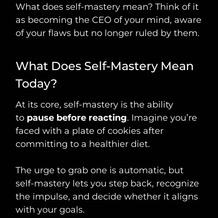
What does self-mastery mean? Think of it
as becoming the CEO of your mind, aware
of your flaws but no longer ruled by them.
What Does Self-Mastery Mean
Today?
At its core, self-mastery is the ability
to
pause before reacting
. Imagine you’re
faced with a plate of cookies after
committing to a healthier diet.
The urge to grab one is automatic, but
self-mastery lets you step back, recognize
the impulse, and decide whether it aligns
with your goals.