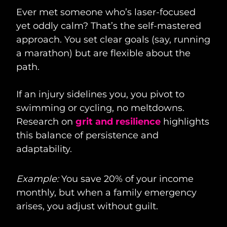
Ever met someone who’s laser-focused
yet oddly calm? That’s the self-mastered
approach. You set clear goals (say, running
a marathon) but are flexible about the
path.
If an injury sidelines you, you pivot to
swimming or cycling, no meltdowns.
Research on
grit and resilience
highlights
this balance of persistence and
adaptability.
Example:
You save 20% of your income
monthly, but when a family emergency
arises, you adjust without guilt.