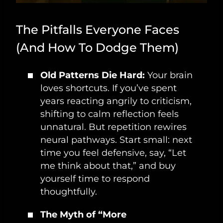
The Pitfalls Everyone Faces
(And How To Dodge Them)
Old Patterns Die Hard:
Your brain
loves shortcuts. If you’ve spent
years reacting angrily to criticism,
shifting to calm reflection feels
unnatural. But repetition rewires
neural pathways. Start small: next
time you feel defensive, say, “Let
me think about that,” and buy
yourself time to respond
thoughtfully.
The Myth of “More