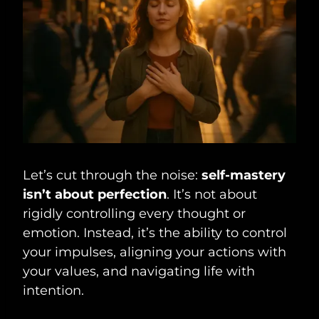
Let’s cut through the noise:
self-mastery
isn’t about perfection
. It’s not about
rigidly controlling every thought or
emotion. Instead, it’s the ability to control
your impulses, aligning your actions with
your values, and navigating life with
intention.