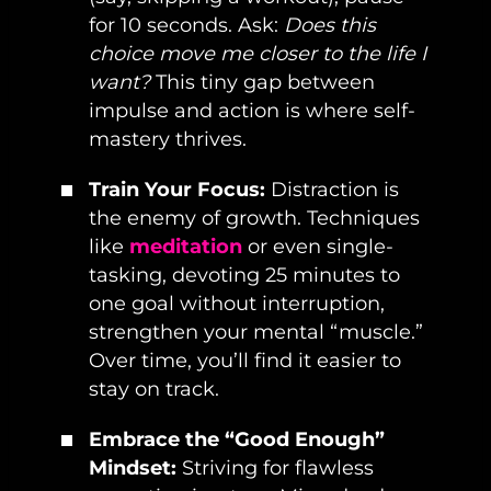
for 10 seconds. Ask:
Does this
choice move me closer to the life I
want?
This tiny gap between
impulse and action is where self-
mastery thrives.
Train Your Focus:
Distraction is
the enemy of growth. Techniques
like
meditation
or even single-
tasking, devoting 25 minutes to
one goal without interruption,
strengthen your mental “muscle.”
Over time, you’ll find it easier to
stay on track.
Embrace the “Good Enough”
Mindset:
Striving for flawless