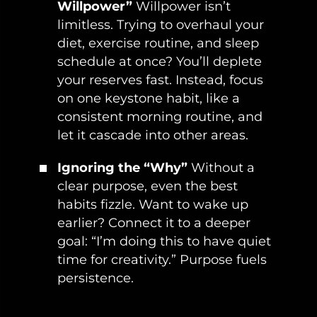
Willpower”
Willpower isn’t
limitless. Trying to overhaul your
diet, exercise routine, and sleep
schedule at once? You’ll deplete
your reserves fast. Instead, focus
on one keystone habit, like a
consistent morning routine, and
let it cascade into other areas.
Ignoring the “Why”
Without a
clear purpose, even the best
habits fizzle. Want to wake up
earlier? Connect it to a deeper
goal: “I’m doing this to have quiet
time for creativity.” Purpose fuels
persistence.