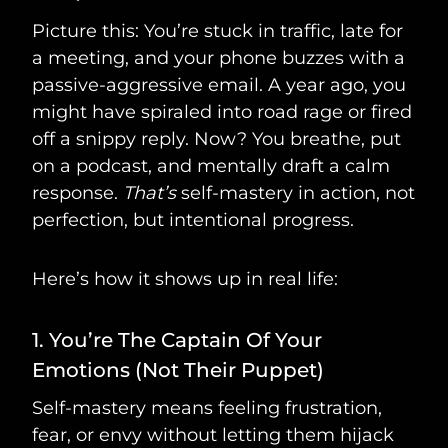
Picture this: You’re stuck in traffic, late for
a meeting, and your phone buzzes with a
passive-aggressive email. A year ago, you
might have spiraled into road rage or fired
off a snippy reply. Now? You breathe, put
on a podcast, and mentally draft a calm
response.
That’s
self-mastery in action, not
perfection, but intentional progress.
Here’s how it shows up in real life:
1. You’re The Captain Of Your
Emotions (Not Their Puppet)
Self-mastery means feeling frustration,
fear, or envy without letting them hijack