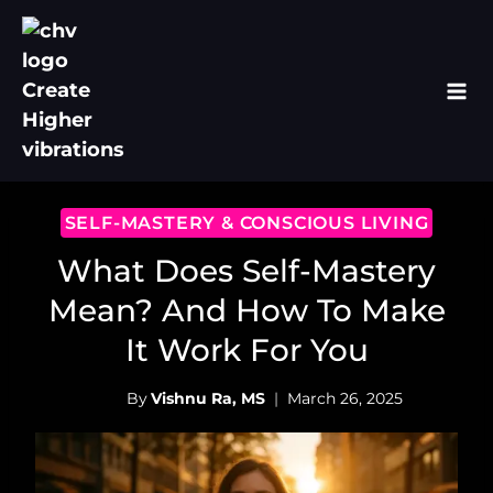
Skip
to
content
SELF-MASTERY & CONSCIOUS LIVING
What Does Self-Mastery
Mean? And How To Make
It Work For You
By
Vishnu Ra, MS
March 26, 2025