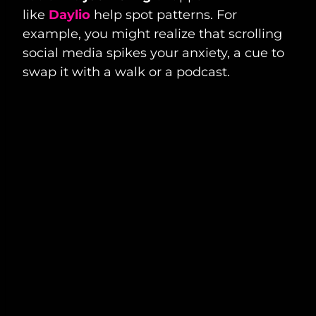
like
Daylio
help spot patterns. For
example, you might realize that scrolling
social media spikes your anxiety, a cue to
swap it with a walk or a podcast.