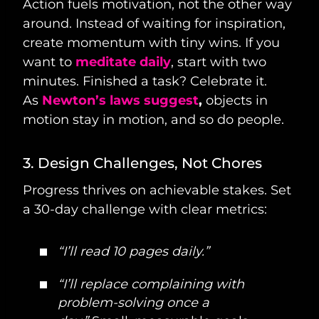
Action fuels motivation, not the other way
around. Instead of waiting for inspiration,
create momentum with tiny wins. If you
want to
meditate daily
, start with two
minutes. Finished a task? Celebrate it.
As
Newton’s laws suggest
,
objects in
motion stay in motion, and so do people.
3. Design Challenges, Not Chores
Progress thrives on achievable stakes. Set
a 30-day challenge with clear metrics:
“I’ll read 10 pages daily.”
“I’ll replace complaining with
problem-solving once a