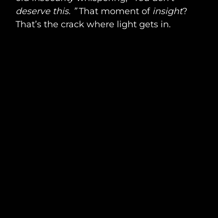
deserve this. ”
That moment of
insight
?
That’s the crack where light gets in.