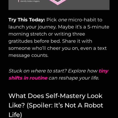
Try This Today:
Pick
one
micro-habit to
launch your journey. Maybe it’s a 5-minute
morning stretch or writing three
gratitudes before bed. Share it with
someone who’ll cheer you on, even a text
message counts.
Stuck on where to start? Explore how
tiny
shifts in routine
can reshape your life.
What Does Self-Mastery Look
Like? (Spoiler: It’s Not A Robot
Life)