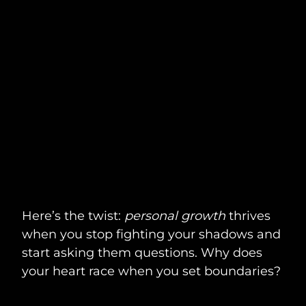
Here’s the twist:
personal growth
thrives
when you stop fighting your shadows and
start asking them questions. Why does
your heart race when you set boundaries?