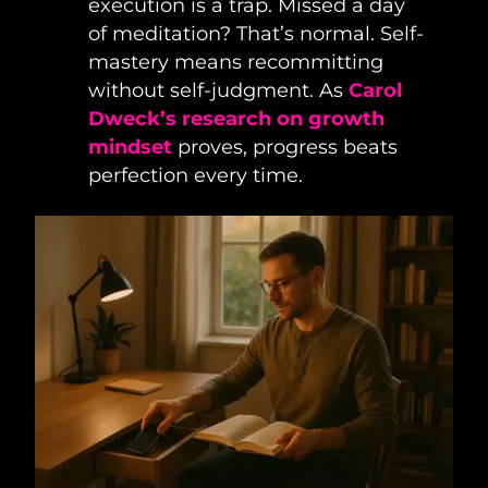
execution is a trap. Missed a day
of meditation? That’s normal. Self-
mastery means recommitting
without self-judgment. As
Carol
Dweck’s research on growth
mindset
proves, progress beats
perfection every time.