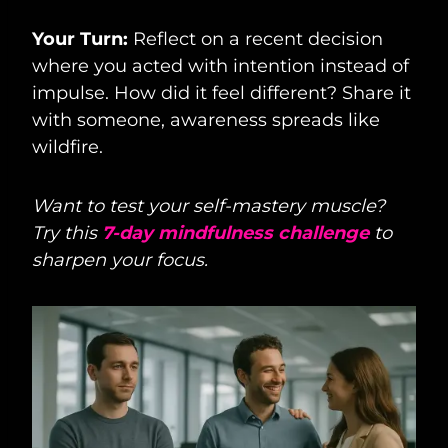
Your Turn:
Reflect on a recent decision
where you acted with intention instead of
impulse. How did it feel different? Share it
with someone, awareness spreads like
wildfire.
Want to test your self-mastery muscle?
Try this
7-day mindfulness challenge
to
sharpen your focus.