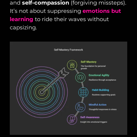
and
self-compassion
(forgiving missteps).
It’s not about suppressing
emotions but
learning
to ride their waves without
capsizing.